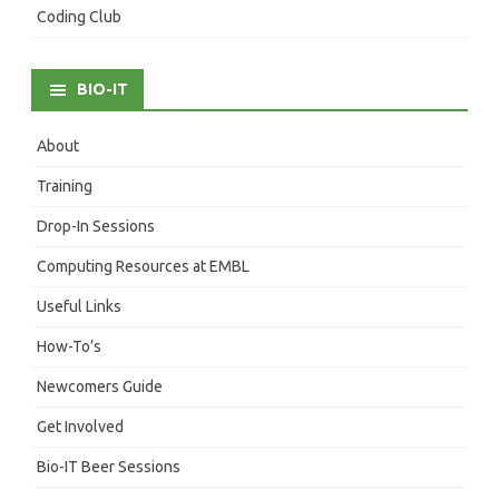
Coding Club
BIO-IT
About
Training
Drop-In Sessions
Computing Resources at EMBL
Useful Links
How-To’s
Newcomers Guide
Get Involved
Bio-IT Beer Sessions