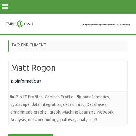
Skip
to
TAG:
ENRICHMENT
content
Matt Rogon
Bioinformatician
Bio-IT Profiles
,
Centres Profile
bioinformatics
,
cytoscape
,
data integration
,
data mining
,
Databases
,
enrichment
,
graphs
,
igraph
,
Machine Learning
,
Network
Analysis
,
network biology
,
pathway analysis
,
R