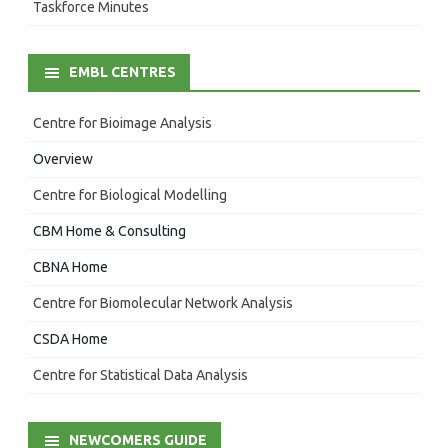
Taskforce Minutes
EMBL CENTRES
Centre for Bioimage Analysis
Overview
Centre for Biological Modelling
CBM Home & Consulting
CBNA Home
Centre for Biomolecular Network Analysis
CSDA Home
Centre for Statistical Data Analysis
NEWCOMERS GUIDE