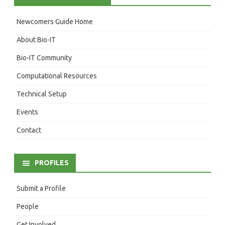
Newcomers Guide Home
About Bio-IT
Bio-IT Community
Computational Resources
Technical Setup
Events
Contact
PROFILES
Submit a Profile
People
Get Involved