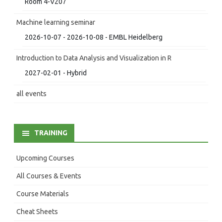
Room 4-V207
Machine learning seminar
2026-10-07 - 2026-10-08 - EMBL Heidelberg
Introduction to Data Analysis and Visualization in R
2027-02-01 - Hybrid
all events
TRAINING
Upcoming Courses
All Courses & Events
Course Materials
Cheat Sheets