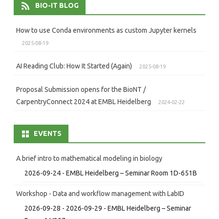
BIO-IT BLOG
How to use Conda environments as custom Jupyter kernels
2025-08-19
AI Reading Club: How It Started (Again)
2025-08-19
Proposal Submission opens for the BioNT /
CarpentryConnect 2024 at EMBL Heidelberg
2024-02-22
EVENTS
A brief intro to mathematical modeling in biology
2026-09-24 - EMBL Heidelberg – Seminar Room 1D-651B
Workshop - Data and workflow management with LabID
2026-09-28 - 2026-09-29 - EMBL Heidelberg – Seminar