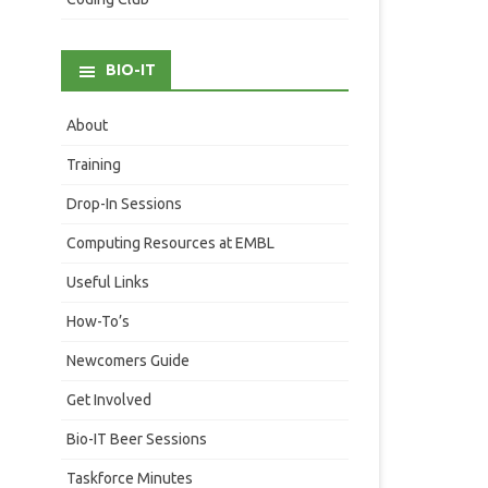
BIO-IT
About
Training
Drop-In Sessions
Computing Resources at EMBL
Useful Links
How-To’s
Newcomers Guide
Get Involved
Bio-IT Beer Sessions
Taskforce Minutes