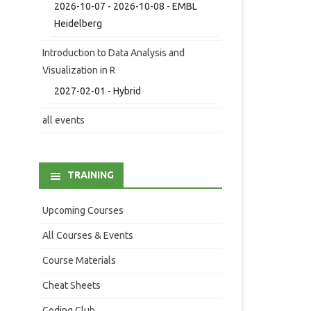
2026-10-07 - 2026-10-08 - EMBL
Heidelberg
Introduction to Data Analysis and
Visualization in R
2027-02-01 - Hybrid
all events
TRAINING
Upcoming Courses
All Courses & Events
Course Materials
Cheat Sheets
Coding Club