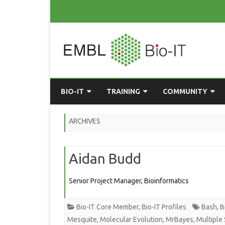
BIO-IT
TRAINING
COMMUNITY
ABOUT BIO-IT
UPCOMING COURSES
GRASSROOTS CONS
ARCHIVES
CONSULTATION / DROP-IN
COURSE MATERIALS
EMBLR
Aidan Budd
TASKFORCE
PAST COURSES
PYTHON USER GRO
ONLINE LEARNING
BIOINFO ROME
AI ON-
Senior Project Manager, Bioinformatics
RESOURCES
COMMUNITY BLOG
Bio-IT Core Member
,
Bio-IT Profiles
Bash
,
B
GET INVOLVED
Mesquite
,
Molecular Evolution
,
MrBayes
,
Multiple