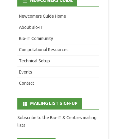
NEWCOMERS GUIDE
Newcomers Guide Home
About Bio-IT
Bio-IT Community
Computational Resources
Technical Setup
Events
Contact
MAILING LIST SIGN-UP
Subscribe to the Bio-IT & Centres mailing
lists