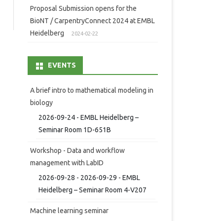
Proposal Submission opens for the
BioNT / CarpentryConnect 2024 at EMBL
Heidelberg
2024-02-22
EVENTS
A brief intro to mathematical modeling in
biology
2026-09-24 - EMBL Heidelberg –
Seminar Room 1D-651B
Workshop - Data and workflow
management with LabID
2026-09-28 - 2026-09-29 - EMBL
Heidelberg – Seminar Room 4-V207
Machine learning seminar