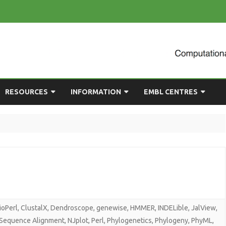
Skip
RESOURCES
INFORMATION
EMBL CENTRES
to
content
ULTING
EMBL CHAT
NEWCOMERS GUIDE
BIOIMAGE ANALYSIS
EMBL GITLAB
USEFUL LINKS
BIOLOGICAL MODELLING
UP
COMPUTING RESOURCES
PRESENTATIONS
NETWORK ANALYSIS
DEMAND TRAINING
STATISTICAL DATA
ANALYSIS
ioPerl
,
ClustalX
,
Dendroscope
,
genewise
,
HMMER
,
INDELible
,
JalView
,
 Sequence Alignment
,
NJplot
,
Perl
,
Phylogenetics
,
Phylogeny
,
PhyML
,