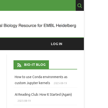
LOG IN
BIO-IT BLOG
How to use Conda environments as
custom Jupyter kernels
2025-08-19
AI Reading Club: How It Started (Again)
2025-08-19