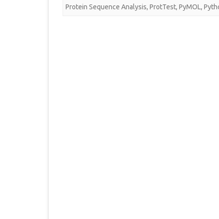
Protein Sequence Analysis
,
ProtTest
,
PyMOL
,
Pyth