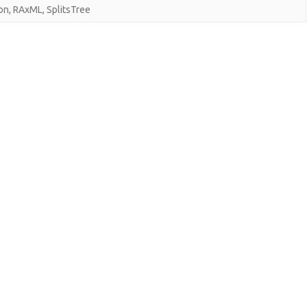
on
,
RAxML
,
SplitsTree