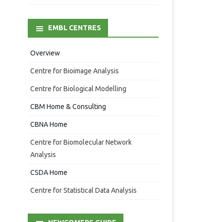
EMBL CENTRES
Overview
Centre for Bioimage Analysis
Centre for Biological Modelling
CBM Home & Consulting
CBNA Home
Centre for Biomolecular Network
Analysis
CSDA Home
Centre for Statistical Data Analysis