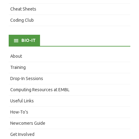
Cheat Sheets
Coding Club
BIO-IT
About
Training
Drop-In Sessions
Computing Resources at EMBL
Useful Links
How-To’s
Newcomers Guide
Get Involved