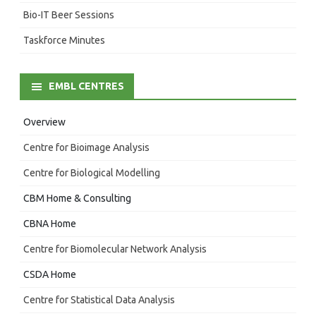
Bio-IT Beer Sessions
Taskforce Minutes
EMBL CENTRES
Overview
Centre for Bioimage Analysis
Centre for Biological Modelling
CBM Home & Consulting
CBNA Home
Centre for Biomolecular Network Analysis
CSDA Home
Centre for Statistical Data Analysis