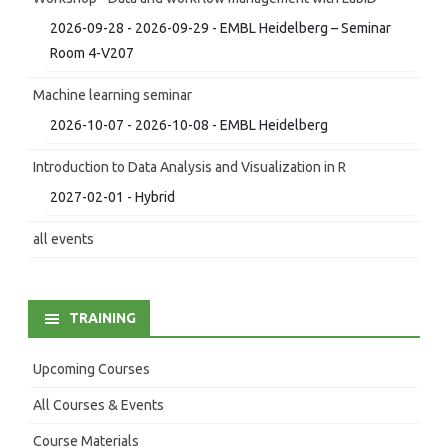
2026-09-28 - 2026-09-29 - EMBL Heidelberg – Seminar
Room 4-V207
Machine learning seminar
2026-10-07 - 2026-10-08 - EMBL Heidelberg
Introduction to Data Analysis and Visualization in R
2027-02-01 - Hybrid
all events
TRAINING
Upcoming Courses
All Courses & Events
Course Materials