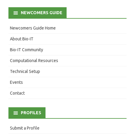
NEWCOMERS GUIDE
Newcomers Guide Home
About Bio-IT
Bio-IT Community
Computational Resources
Technical Setup
Events
Contact
PROFILES
Submit a Profile