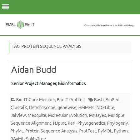
Skip
to
TAG:
PROTEIN SEQUENCE ANALYSIS
content
Aidan Budd
Senior Project Manager, Bioinformatics
Bio-IT Core Member
,
Bio-IT Profiles
Bash
,
BioPerl
,
ClustalX
,
Dendroscope
,
genewise
,
HMMER
,
INDELible
,
JalView
,
Mesquite
,
Molecular Evolution
,
MrBayes
,
Multiple
Sequence Alignment
,
NJplot
,
Perl
,
Phylogenetics
,
Phylogeny
,
PhyML
,
Protein Sequence Analysis
,
ProtTest
,
PyMOL
,
Python
,
RAxML
,
SplitsTree