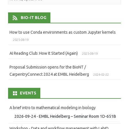
BIO-IT BLOG
How to use Conda environments as custom Jupyter kernels
2025-08-19
AI Reading Club: How It Started (Again)
2025-08-19
Proposal Submission opens for the BioNT /
CarpentryConnect 2024 at EMBL Heidelberg
2024-02-22
EVENTS
A brief intro to mathematical modeling in biology
2026-09-24 - EMBL Heidelberg – Seminar Room 1D-651B
Workshop - Data and workflow management with LabID