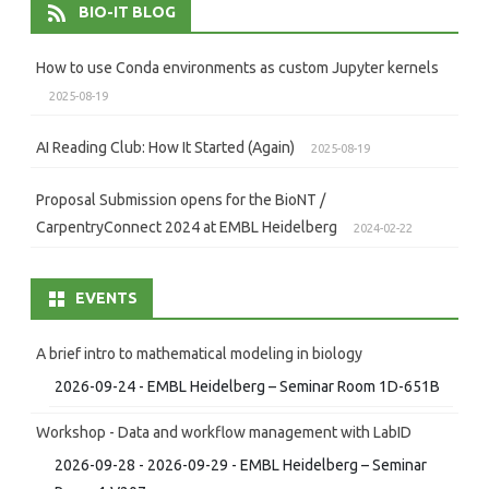
BIO-IT BLOG
How to use Conda environments as custom Jupyter kernels
2025-08-19
AI Reading Club: How It Started (Again)
2025-08-19
Proposal Submission opens for the BioNT /
CarpentryConnect 2024 at EMBL Heidelberg
2024-02-22
EVENTS
A brief intro to mathematical modeling in biology
2026-09-24 - EMBL Heidelberg – Seminar Room 1D-651B
Workshop - Data and workflow management with LabID
2026-09-28 - 2026-09-29 - EMBL Heidelberg – Seminar