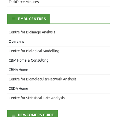
Taskforce Minutes
EMBL CENTRES
Centre for Bioimage Analysis
Overview
Centre for Biological Modelling
CBM Home & Consulting
CBNA Home
Centre for Biomolecular Network Analysis
CSDA Home
Centre for Statistical Data Analysis
NEWCOMERS GUIDE