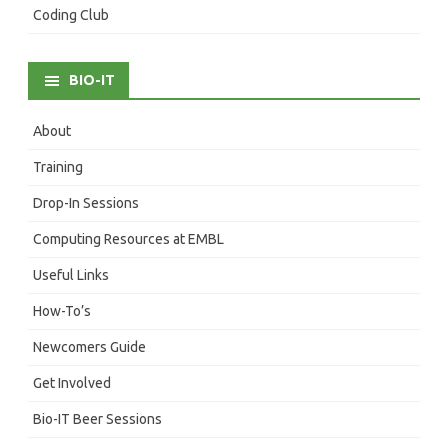
Coding Club
BIO-IT
About
Training
Drop-In Sessions
Computing Resources at EMBL
Useful Links
How-To’s
Newcomers Guide
Get Involved
Bio-IT Beer Sessions