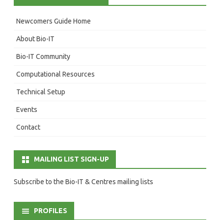
Newcomers Guide Home
About Bio-IT
Bio-IT Community
Computational Resources
Technical Setup
Events
Contact
MAILING LIST SIGN-UP
Subscribe to the Bio-IT & Centres mailing lists
PROFILES