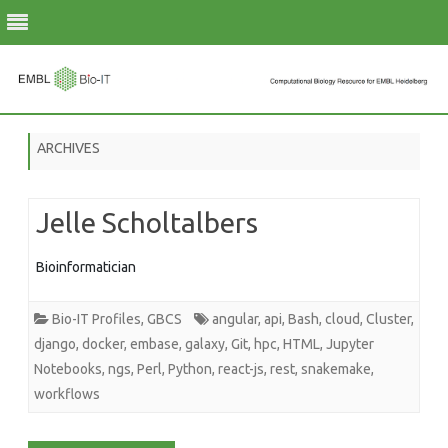
Skip
to
ARCHIVES
content
Jelle Scholtalbers
Bioinformatician
Bio-IT Profiles
,
GBCS
angular
,
api
,
Bash
,
cloud
,
Cluster
,
django
,
docker
,
embase
,
galaxy
,
Git
,
hpc
,
HTML
,
Jupyter
Notebooks
,
ngs
,
Perl
,
Python
,
react-js
,
rest
,
snakemake
,
workflows