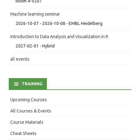
Room 4-V207
Machine learning seminar
2026-10-07 - 2026-10-08 - EMBL Heidelberg
Introduction to Data Analysis and Visualization in R
2027-02-01 - Hybrid
all events
TRAINING
Upcoming Courses
All Courses & Events
Course Materials
Cheat Sheets