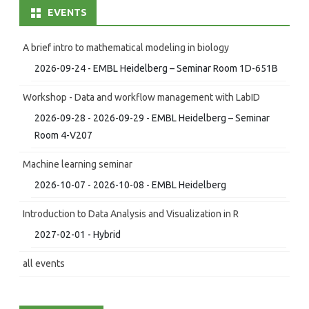
EVENTS
A brief intro to mathematical modeling in biology
2026-09-24 - EMBL Heidelberg – Seminar Room 1D-651B
Workshop - Data and workflow management with LabID
2026-09-28 - 2026-09-29 - EMBL Heidelberg – Seminar
Room 4-V207
Machine learning seminar
2026-10-07 - 2026-10-08 - EMBL Heidelberg
Introduction to Data Analysis and Visualization in R
2027-02-01 - Hybrid
all events