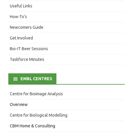
Useful Links
How-To’s
Newcomers Guide
Get Involved
Bio-IT Beer Sessions
Taskforce Minutes
EMBL CENTRES
Centre for Bioimage Analysis
Overview
Centre for Biological Modelling
CBM Home & Consulting