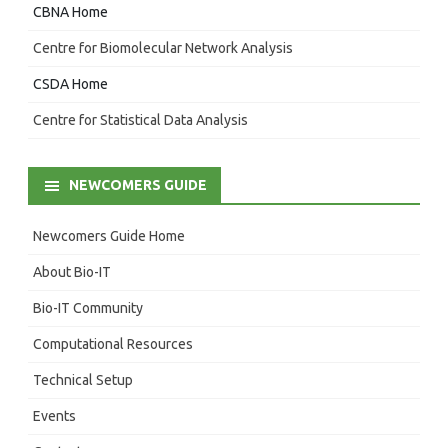
CBNA Home
Centre for Biomolecular Network Analysis
CSDA Home
Centre for Statistical Data Analysis
NEWCOMERS GUIDE
Newcomers Guide Home
About Bio-IT
Bio-IT Community
Computational Resources
Technical Setup
Events