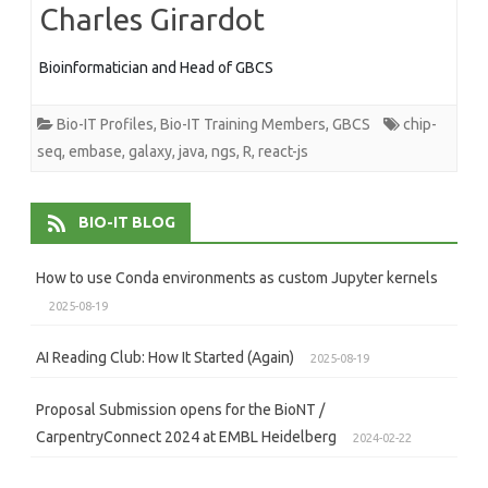
Charles Girardot
Bioinformatician and Head of GBCS
Bio-IT Profiles
,
Bio-IT Training Members
,
GBCS
chip-
seq
,
embase
,
galaxy
,
java
,
ngs
,
R
,
react-js
BIO-IT BLOG
How to use Conda environments as custom Jupyter kernels
2025-08-19
AI Reading Club: How It Started (Again)
2025-08-19
Proposal Submission opens for the BioNT /
CarpentryConnect 2024 at EMBL Heidelberg
2024-02-22