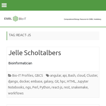
Skip
to
TAG:
REACT-JS
content
Jelle Scholtalbers
Bioinformatician
Bio-IT Profiles
,
GBCS
angular
,
api
,
Bash
,
cloud
,
Cluster
,
django
,
docker
,
embase
,
galaxy
,
Git
,
hpc
,
HTML
,
Jupyter
Notebooks
,
ngs
,
Perl
,
Python
,
react-js
,
rest
,
snakemake
,
workflows