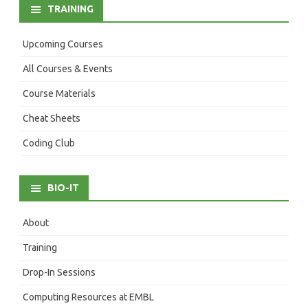
TRAINING
Upcoming Courses
All Courses & Events
Course Materials
Cheat Sheets
Coding Club
BIO-IT
About
Training
Drop-In Sessions
Computing Resources at EMBL