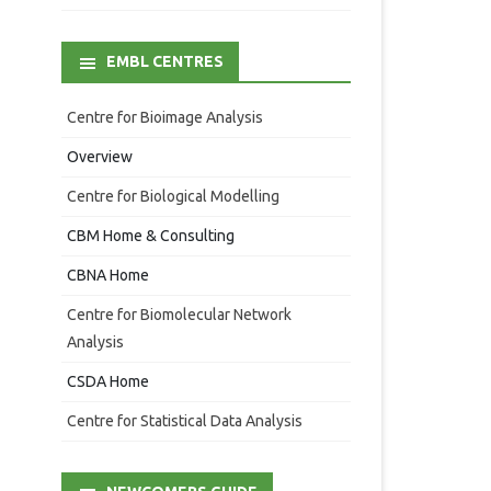
EMBL CENTRES
Centre for Bioimage Analysis
Overview
Centre for Biological Modelling
CBM Home & Consulting
CBNA Home
Centre for Biomolecular Network
Analysis
CSDA Home
Centre for Statistical Data Analysis