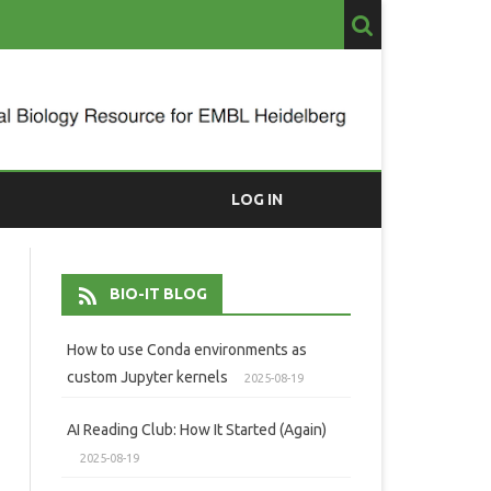
LOG IN
BIO-IT BLOG
How to use Conda environments as
custom Jupyter kernels
2025-08-19
AI Reading Club: How It Started (Again)
2025-08-19