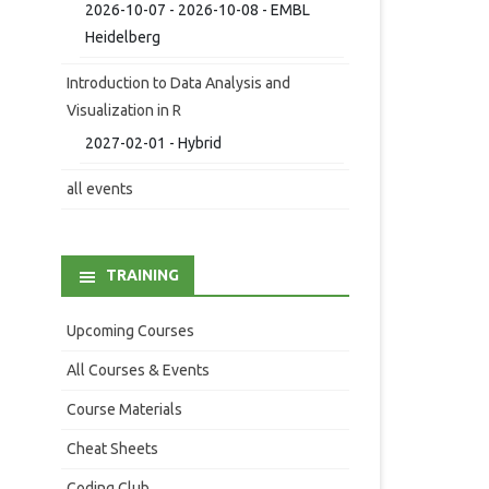
2026-10-07 - 2026-10-08 - EMBL
Heidelberg
Introduction to Data Analysis and
Visualization in R
2027-02-01 - Hybrid
all events
TRAINING
Upcoming Courses
All Courses & Events
Course Materials
Cheat Sheets
Coding Club