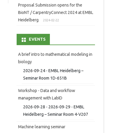
Proposal Submission opens for the
BioNT / CarpentryConnect 2024 at EMBL
Heidelberg
2024-02-22
EVENTS
A brief intro to mathematical modeling in
biology
2026-09-24 - EMBL Heidelberg –
Seminar Room 1D-651B
Workshop - Data and workflow
management with LabID
2026-09-28 - 2026-09-29 - EMBL
Heidelberg – Seminar Room 4-V207
Machine learning seminar