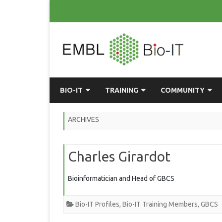
BIO-IT
TRAINING
COMMUNITY
ABOUT BIO-IT
UPCOMING COURSES
GRASSROOTS CONS
ARCHIVES
CONSULTATION / DROP-IN
COURSE MATERIALS
EMBLR
Charles Girardot
TASKFORCE
PAST COURSES
PYTHON USER GRO
ONLINE LEARNING
BIOINFO ROME
AI ON-
Bioinformatician and Head of GBCS
RESOURCES
COMMUNITY BLOG
Bio-IT Profiles
,
Bio-IT Training Members
,
GBCS
GET INVOLVED