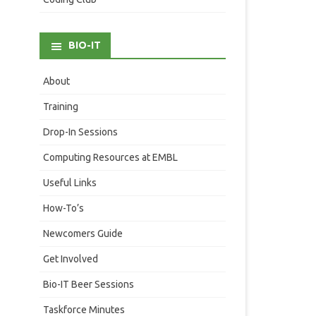
BIO-IT
About
Training
Drop-In Sessions
Computing Resources at EMBL
Useful Links
How-To’s
Newcomers Guide
Get Involved
Bio-IT Beer Sessions
Taskforce Minutes