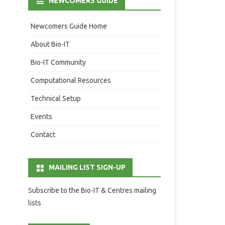
NEWCOMERS GUIDE
Newcomers Guide Home
About Bio-IT
Bio-IT Community
Computational Resources
Technical Setup
Events
Contact
MAILING LIST SIGN-UP
Subscribe to the Bio-IT & Centres mailing
lists