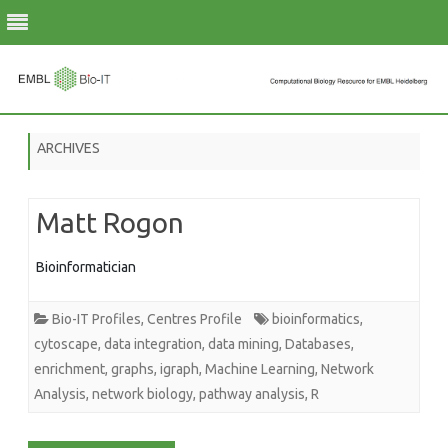
Skip
to
ARCHIVES
content
Matt Rogon
Bioinformatician
Bio-IT Profiles
,
Centres Profile
bioinformatics
,
cytoscape
,
data integration
,
data mining
,
Databases
,
enrichment
,
graphs
,
igraph
,
Machine Learning
,
Network
Analysis
,
network biology
,
pathway analysis
,
R