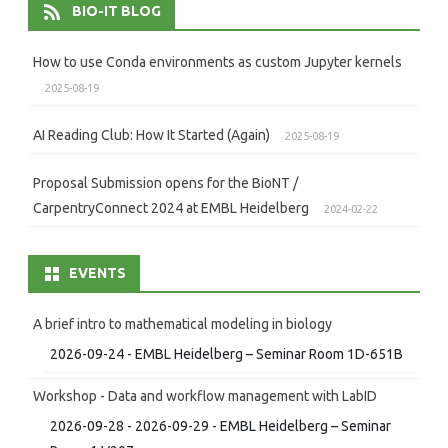
BIO-IT BLOG
How to use Conda environments as custom Jupyter kernels
2025-08-19
AI Reading Club: How It Started (Again)
2025-08-19
Proposal Submission opens for the BioNT /
CarpentryConnect 2024 at EMBL Heidelberg
2024-02-22
EVENTS
A brief intro to mathematical modeling in biology
2026-09-24 - EMBL Heidelberg – Seminar Room 1D-651B
Workshop - Data and workflow management with LabID
2026-09-28 - 2026-09-29 - EMBL Heidelberg – Seminar