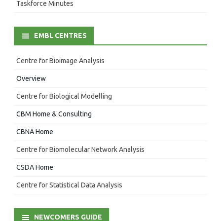
Taskforce Minutes
EMBL CENTRES
Centre for Bioimage Analysis
Overview
Centre for Biological Modelling
CBM Home & Consulting
CBNA Home
Centre for Biomolecular Network Analysis
CSDA Home
Centre for Statistical Data Analysis
NEWCOMERS GUIDE