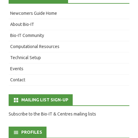
Newcomers Guide Home
About Bio-IT
Bio-IT Community
Computational Resources
Technical Setup
Events
Contact
MAILING LIST SIGN-UP
Subscribe to the Bio-IT & Centres mailing lists
PROFILES