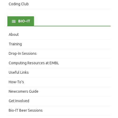
Coding Club
BIO-IT
About
Training
Drop-In Sessions
Computing Resources at EMBL
Useful Links
How-To’s
Newcomers Guide
Get Involved
Bio-IT Beer Sessions