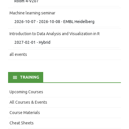
Room 4-V207
Machine learning seminar
2026-10-07 - 2026-10-08 - EMBL Heidelberg
Introduction to Data Analysis and Visualization in R
2027-02-01 - Hybrid
all events
TRAINING
Upcoming Courses
All Courses & Events
Course Materials
Cheat Sheets