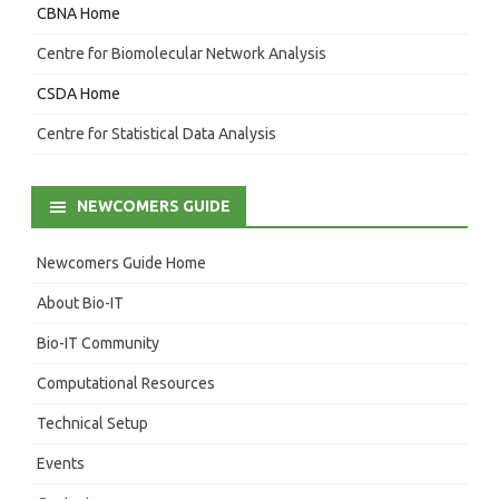
CBNA Home
Centre for Biomolecular Network Analysis
CSDA Home
Centre for Statistical Data Analysis
NEWCOMERS GUIDE
Newcomers Guide Home
About Bio-IT
Bio-IT Community
Computational Resources
Technical Setup
Events