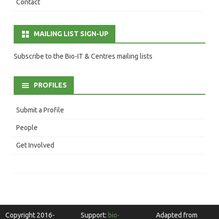
Contact
MAILING LIST SIGN-UP
Subscribe to the Bio-IT & Centres mailing lists
PROFILES
Submit a Profile
People
Get Involved
Copyright 2016-
Support:
bio-
Adapted from