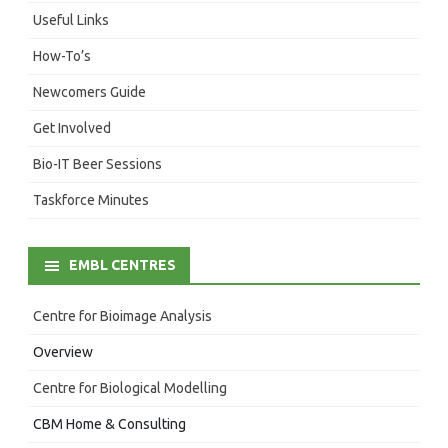
Useful Links
How-To’s
Newcomers Guide
Get Involved
Bio-IT Beer Sessions
Taskforce Minutes
EMBL CENTRES
Centre for Bioimage Analysis
Overview
Centre for Biological Modelling
CBM Home & Consulting