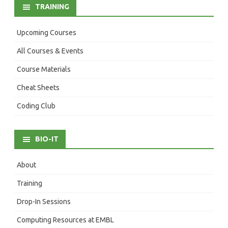
TRAINING
Upcoming Courses
All Courses & Events
Course Materials
Cheat Sheets
Coding Club
BIO-IT
About
Training
Drop-In Sessions
Computing Resources at EMBL