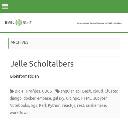
Skip
to
ARCHIVES
content
Jelle Scholtalbers
Bioinformatician
Bio-IT Profiles
,
GBCS
angular
,
api
,
Bash
,
cloud
,
Cluster
,
django
,
docker
,
embase
,
galaxy
,
Git
,
hpc
,
HTML
,
Jupyter
Notebooks
,
ngs
,
Perl
,
Python
,
react-js
,
rest
,
snakemake
,
workflows