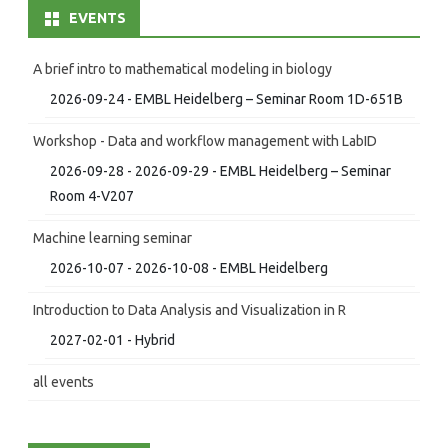
EVENTS
A brief intro to mathematical modeling in biology
2026-09-24 - EMBL Heidelberg – Seminar Room 1D-651B
Workshop - Data and workflow management with LabID
2026-09-28 - 2026-09-29 - EMBL Heidelberg – Seminar
Room 4-V207
Machine learning seminar
2026-10-07 - 2026-10-08 - EMBL Heidelberg
Introduction to Data Analysis and Visualization in R
2027-02-01 - Hybrid
all events