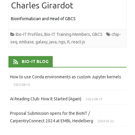
Charles Girardot
Bioinformatician and Head of GBCS
Bio-IT Profiles
,
Bio-IT Training Members
,
GBCS
chip-
seq
,
embase
,
galaxy
,
java
,
ngs
,
R
,
react-js
BIO-IT BLOG
How to use Conda environments as custom Jupyter kernels
2025-08-19
AI Reading Club: How It Started (Again)
2025-08-19
Proposal Submission opens for the BioNT /
CarpentryConnect 2024 at EMBL Heidelberg
2024-02-22