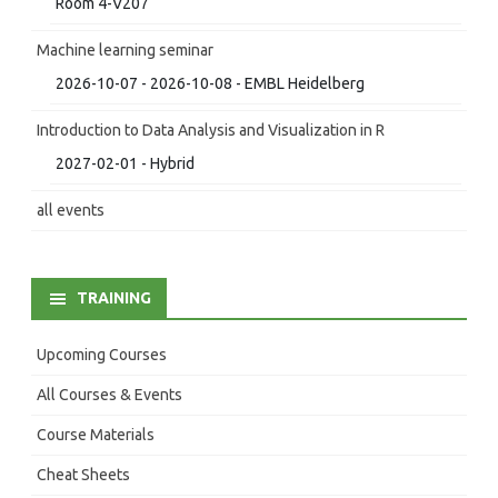
Room 4-V207
Machine learning seminar
2026-10-07 - 2026-10-08 - EMBL Heidelberg
Introduction to Data Analysis and Visualization in R
2027-02-01 - Hybrid
all events
TRAINING
Upcoming Courses
All Courses & Events
Course Materials
Cheat Sheets