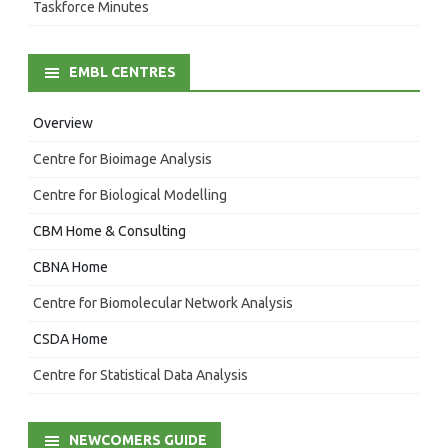
Taskforce Minutes
EMBL CENTRES
Overview
Centre for Bioimage Analysis
Centre for Biological Modelling
CBM Home & Consulting
CBNA Home
Centre for Biomolecular Network Analysis
CSDA Home
Centre for Statistical Data Analysis
NEWCOMERS GUIDE