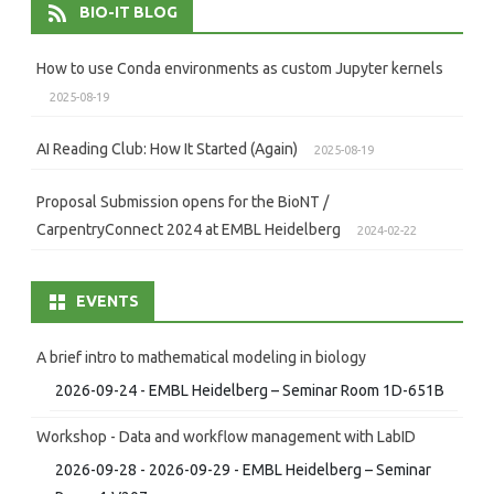
BIO-IT BLOG
How to use Conda environments as custom Jupyter kernels
2025-08-19
AI Reading Club: How It Started (Again)
2025-08-19
Proposal Submission opens for the BioNT /
CarpentryConnect 2024 at EMBL Heidelberg
2024-02-22
EVENTS
A brief intro to mathematical modeling in biology
2026-09-24 - EMBL Heidelberg – Seminar Room 1D-651B
Workshop - Data and workflow management with LabID
2026-09-28 - 2026-09-29 - EMBL Heidelberg – Seminar