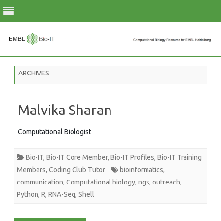
Skip
to
ARCHIVES
content
Malvika Sharan
Computational Biologist
Bio-IT
,
Bio-IT Core Member
,
Bio-IT Profiles
,
Bio-IT Training
Members
,
Coding Club Tutor
bioinformatics
,
communication
,
Computational biology
,
ngs
,
outreach
,
Python
,
R
,
RNA-Seq
,
Shell