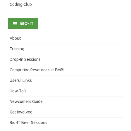
Coding Club
BIO-IT
About
Training
Drop-In Sessions
Computing Resources at EMBL
Useful Links
How-To’s
Newcomers Guide
Get Involved
Bio-IT Beer Sessions