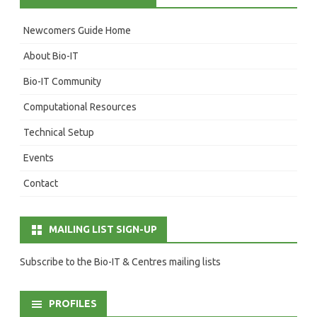
Newcomers Guide Home
About Bio-IT
Bio-IT Community
Computational Resources
Technical Setup
Events
Contact
MAILING LIST SIGN-UP
Subscribe to the Bio-IT & Centres mailing lists
PROFILES