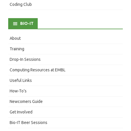
Coding Club
BIO-IT
About
Training
Drop-In Sessions
Computing Resources at EMBL
Useful Links
How-To’s
Newcomers Guide
Get Involved
Bio-IT Beer Sessions