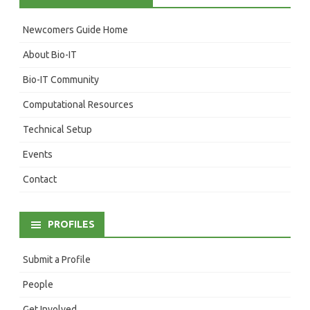
Newcomers Guide Home
About Bio-IT
Bio-IT Community
Computational Resources
Technical Setup
Events
Contact
PROFILES
Submit a Profile
People
Get Involved