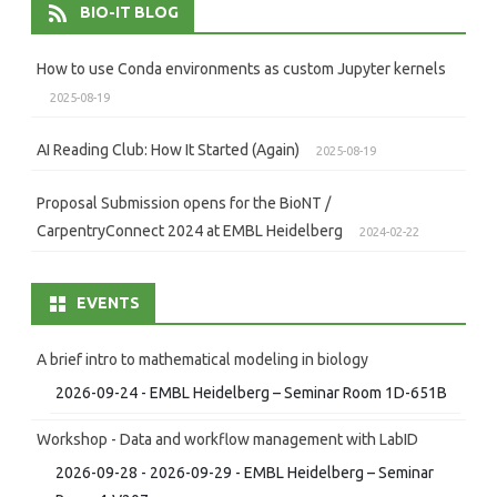
BIO-IT BLOG
How to use Conda environments as custom Jupyter kernels
2025-08-19
AI Reading Club: How It Started (Again)
2025-08-19
Proposal Submission opens for the BioNT /
CarpentryConnect 2024 at EMBL Heidelberg
2024-02-22
EVENTS
A brief intro to mathematical modeling in biology
2026-09-24 - EMBL Heidelberg – Seminar Room 1D-651B
Workshop - Data and workflow management with LabID
2026-09-28 - 2026-09-29 - EMBL Heidelberg – Seminar