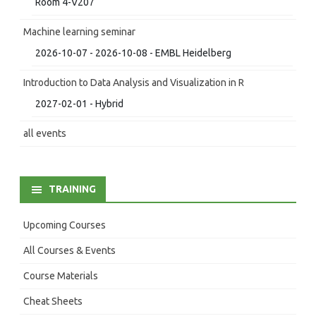
Room 4-V207
Machine learning seminar
2026-10-07 - 2026-10-08 - EMBL Heidelberg
Introduction to Data Analysis and Visualization in R
2027-02-01 - Hybrid
all events
TRAINING
Upcoming Courses
All Courses & Events
Course Materials
Cheat Sheets