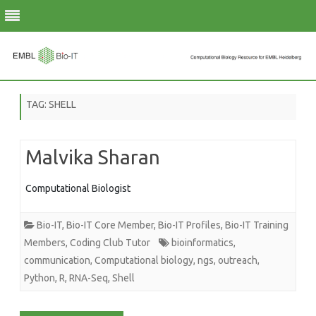
Skip
to
TAG:
SHELL
content
Malvika Sharan
Computational Biologist
Bio-IT
,
Bio-IT Core Member
,
Bio-IT Profiles
,
Bio-IT Training
Members
,
Coding Club Tutor
bioinformatics
,
communication
,
Computational biology
,
ngs
,
outreach
,
Python
,
R
,
RNA-Seq
,
Shell