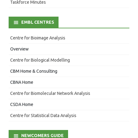
Taskforce Minutes
EMBL CENTRES
Centre for Bioimage Analysis
Overview
Centre for Biological Modelling
CBM Home & Consulting
CBNA Home
Centre for Biomolecular Network Analysis
CSDA Home
Centre for Statistical Data Analysis
NEWCOMERS GUIDE