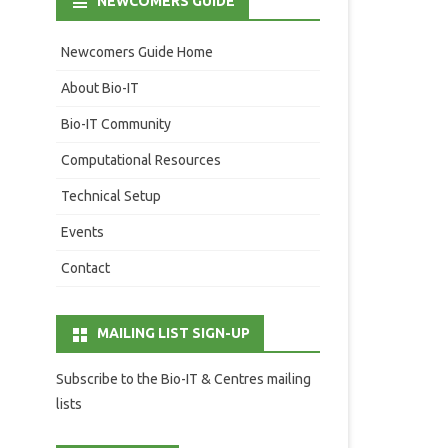
NEWCOMERS GUIDE
Newcomers Guide Home
About Bio-IT
Bio-IT Community
Computational Resources
Technical Setup
Events
Contact
MAILING LIST SIGN-UP
Subscribe to the Bio-IT & Centres mailing
lists