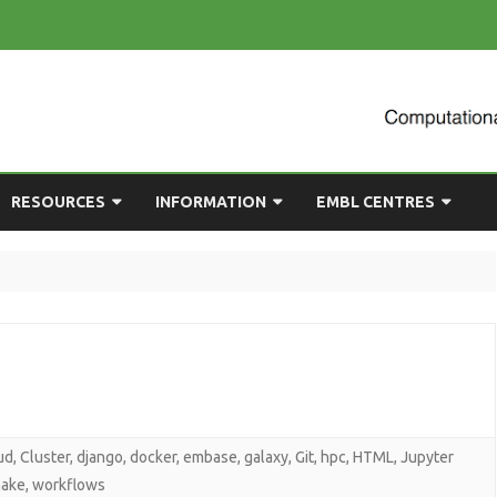
Skip
RESOURCES
INFORMATION
EMBL CENTRES
to
content
ULTING
EMBL CHAT
NEWCOMERS GUIDE
BIOIMAGE ANALYSIS
EMBL GITLAB
USEFUL LINKS
BIOLOGICAL MODELLING
UP
COMPUTING RESOURCES
PRESENTATIONS
NETWORK ANALYSIS
DEMAND TRAINING
STATISTICAL DATA
ANALYSIS
ud
,
Cluster
,
django
,
docker
,
embase
,
galaxy
,
Git
,
hpc
,
HTML
,
Jupyter
ake
,
workflows