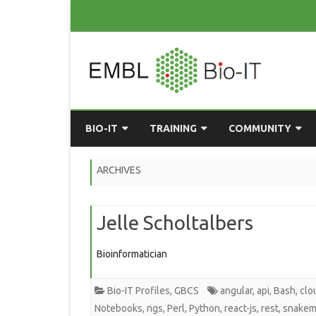
BIO-IT
TRAINING
COMMUNITY
ABOUT BIO-IT
UPCOMING COURSES
GRASSROOTS CONS
ARCHIVES
CONSULTATION / DROP-IN
COURSE MATERIALS
EMBLR
Jelle Scholtalbers
TASKFORCE
PAST COURSES
PYTHON USER GRO
ONLINE LEARNING
BIOINFO ROME
AI ON-
Bioinformatician
RESOURCES
COMMUNITY BLOG
Bio-IT Profiles
,
GBCS
angular
,
api
,
Bash
,
clo
GET INVOLVED
Notebooks
,
ngs
,
Perl
,
Python
,
react-js
,
rest
,
snakem