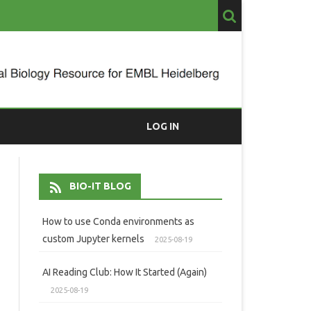
LOG IN
BIO-IT BLOG
How to use Conda environments as
custom Jupyter kernels
2025-08-19
AI Reading Club: How It Started (Again)
2025-08-19