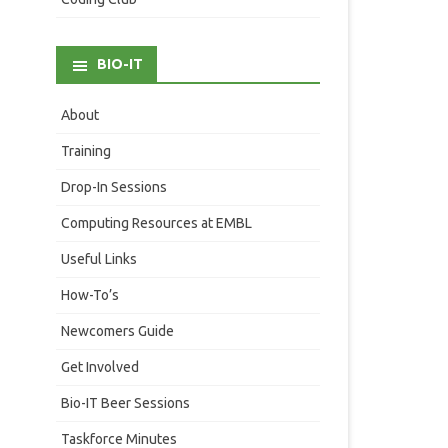
BIO-IT
About
Training
Drop-In Sessions
Computing Resources at EMBL
Useful Links
How-To’s
Newcomers Guide
Get Involved
Bio-IT Beer Sessions
Taskforce Minutes