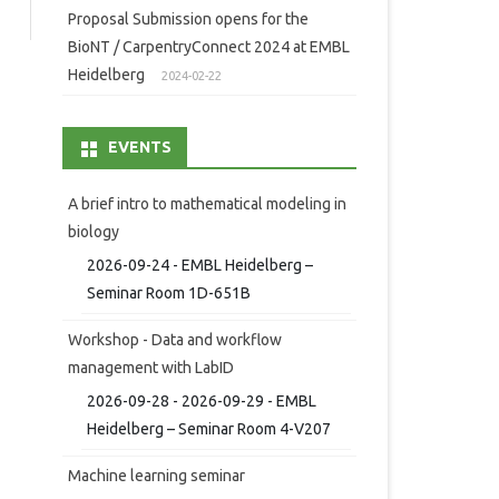
Proposal Submission opens for the
BioNT / CarpentryConnect 2024 at EMBL
Heidelberg
2024-02-22
EVENTS
A brief intro to mathematical modeling in
biology
2026-09-24 - EMBL Heidelberg –
Seminar Room 1D-651B
Workshop - Data and workflow
management with LabID
2026-09-28 - 2026-09-29 - EMBL
Heidelberg – Seminar Room 4-V207
Machine learning seminar