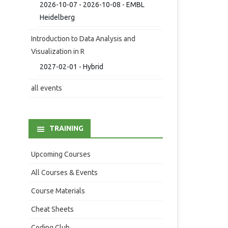
2026-10-07 - 2026-10-08 - EMBL
Heidelberg
Introduction to Data Analysis and
Visualization in R
2027-02-01 - Hybrid
all events
TRAINING
Upcoming Courses
All Courses & Events
Course Materials
Cheat Sheets
Coding Club