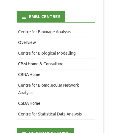
EMBL CENTRES
Centre for Bioimage Analysis
Overview
Centre for Biological Modelling
CBM Home & Consulting
CBNA Home
Centre for Biomolecular Network
Analysis
CSDA Home
Centre for Statistical Data Analysis