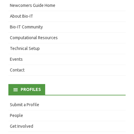
Newcomers Guide Home
About Bio-IT
Bio-IT Community
Computational Resources
Technical Setup
Events
Contact
PROFILES
Submit a Profile
People
Get Involved