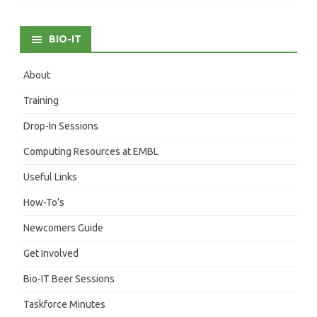
BIO-IT
About
Training
Drop-In Sessions
Computing Resources at EMBL
Useful Links
How-To’s
Newcomers Guide
Get Involved
Bio-IT Beer Sessions
Taskforce Minutes