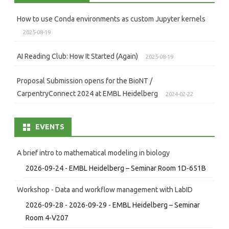
How to use Conda environments as custom Jupyter kernels
2025-08-19
AI Reading Club: How It Started (Again)
2025-08-19
Proposal Submission opens for the BioNT /
CarpentryConnect 2024 at EMBL Heidelberg
2024-02-22
EVENTS
A brief intro to mathematical modeling in biology
2026-09-24 - EMBL Heidelberg – Seminar Room 1D-651B
Workshop - Data and workflow management with LabID
2026-09-28 - 2026-09-29 - EMBL Heidelberg – Seminar
Room 4-V207