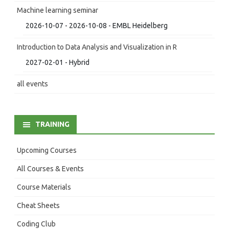
Machine learning seminar
2026-10-07 - 2026-10-08 - EMBL Heidelberg
Introduction to Data Analysis and Visualization in R
2027-02-01 - Hybrid
all events
TRAINING
Upcoming Courses
All Courses & Events
Course Materials
Cheat Sheets
Coding Club