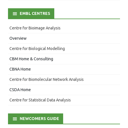
EMBL CENTRES
Centre for Bioimage Analysis
Overview
Centre for Biological Modelling
CBM Home & Consulting
CBNA Home
Centre for Biomolecular Network Analysis
CSDA Home
Centre for Statistical Data Analysis
NEWCOMERS GUIDE