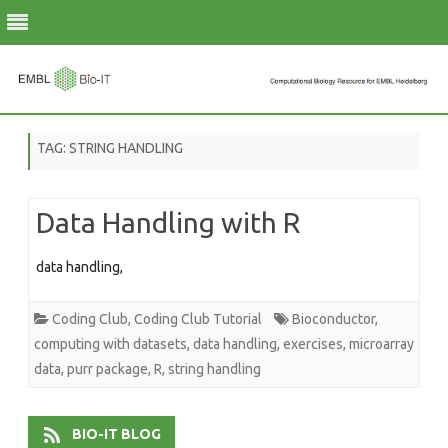
Skip
to
TAG:
STRING HANDLING
content
Data Handling with R
data handling,
Coding Club
,
Coding Club Tutorial
Bioconductor
,
computing with datasets
,
data handling
,
exercises
,
microarray
data
,
purr package
,
R
,
string handling
BIO-IT BLOG