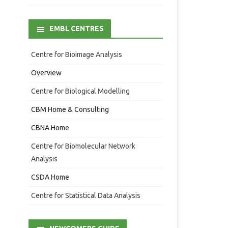
EMBL CENTRES
Centre for Bioimage Analysis
Overview
Centre for Biological Modelling
CBM Home & Consulting
CBNA Home
Centre for Biomolecular Network
Analysis
CSDA Home
Centre for Statistical Data Analysis