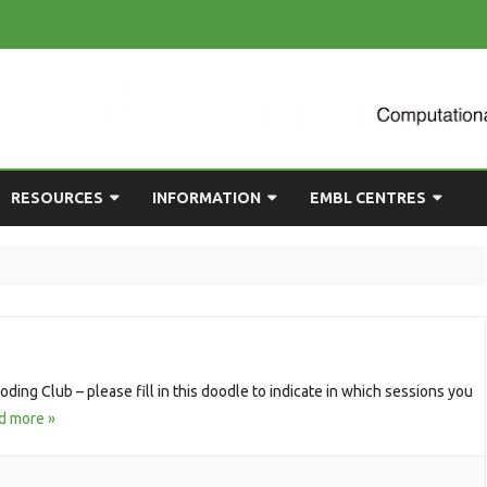
Skip
RESOURCES
INFORMATION
EMBL CENTRES
to
content
ULTING
EMBL CHAT
NEWCOMERS GUIDE
BIOIMAGE ANALYSIS
EMBL GITLAB
USEFUL LINKS
BIOLOGICAL MODELLING
UP
COMPUTING RESOURCES
PRESENTATIONS
NETWORK ANALYSIS
DEMAND TRAINING
STATISTICAL DATA
ding Club – please fill in this doodle to indicate in which sessions you
ANALYSIS
d more »