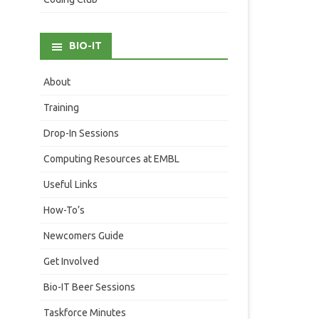
BIO-IT
About
Training
Drop-In Sessions
Computing Resources at EMBL
Useful Links
How-To’s
Newcomers Guide
Get Involved
Bio-IT Beer Sessions
Taskforce Minutes