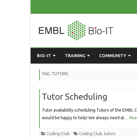
BIO-IT
TRAINING
COMMUNITY
ABOUT BIO-IT
UPCOMING COURSES
GRASSROOTS CONS
TAG:
TUTORS
CONSULTATION / DROP-IN
COURSE MATERIALS
EMBLR
Tutor Scheduling
TASKFORCE
PAST COURSES
PYTHON USER GRO
ONLINE LEARNING
BIOINFO ROME
AI ON-
Tutor availability scheduling Tutors of the EMBL Co
RESOURCES
would be happy to help! We always need at…
Rea
COMMUNITY BLOG
GET INVOLVED
Coding Club
Coding Club
,
tutors