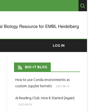
LOG IN
BIO-IT BLOG
How to use Conda environments as
custom Jupyter kernels
2025-08-19
AI Reading Club: How It Started (Again)
2025-08-19