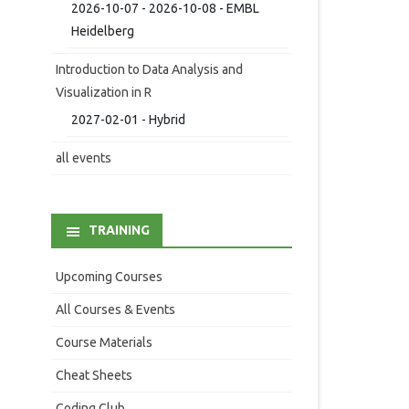
2026-10-07 - 2026-10-08 - EMBL
Heidelberg
Introduction to Data Analysis and
Visualization in R
2027-02-01 - Hybrid
all events
TRAINING
Upcoming Courses
All Courses & Events
Course Materials
Cheat Sheets
Coding Club