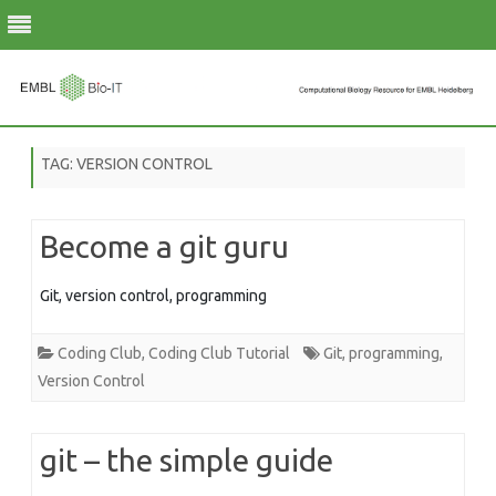
Skip
to
TAG:
VERSION CONTROL
content
Become a git guru
Git, version control, programming
Coding Club
,
Coding Club Tutorial
Git
,
programming
,
Version Control
git – the simple guide