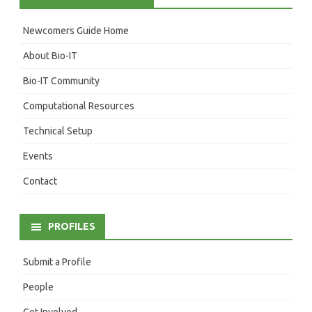
Newcomers Guide Home
About Bio-IT
Bio-IT Community
Computational Resources
Technical Setup
Events
Contact
PROFILES
Submit a Profile
People
Get Involved