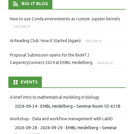
BIO-IT BLOG
How to use Conda environments as custom Jupyter kernels
2025-08-19
AI Reading Club: How It Started (Again)
2025-08-19
Proposal Submission opens for the BioNT /
CarpentryConnect 2024 at EMBL Heidelberg
2024-02-22
EVENTS
A brief intro to mathematical modeling in biology
2026-09-24 - EMBL Heidelberg – Seminar Room 1D-651B
Workshop - Data and workflow management with LabID
2026-09-28 - 2026-09-29 - EMBL Heidelberg – Seminar