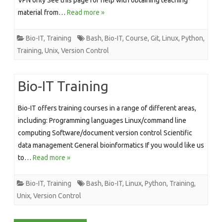
material from…
Read more »
Bio-IT
,
Training
Bash
,
Bio-IT
,
Course
,
Git
,
Linux
,
Python
,
Training
,
Unix
,
Version Control
Bio-IT Training
Bio-IT offers training courses in a range of different areas,
including: Programming languages Linux/command line
computing Software/document version control Scientific
data management General bioinformatics If you would like us
to…
Read more »
Bio-IT
,
Training
Bash
,
Bio-IT
,
Linux
,
Python
,
Training
,
Unix
,
Version Control