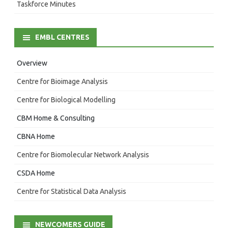
Taskforce Minutes
EMBL CENTRES
Overview
Centre for Bioimage Analysis
Centre for Biological Modelling
CBM Home & Consulting
CBNA Home
Centre for Biomolecular Network Analysis
CSDA Home
Centre for Statistical Data Analysis
NEWCOMERS GUIDE