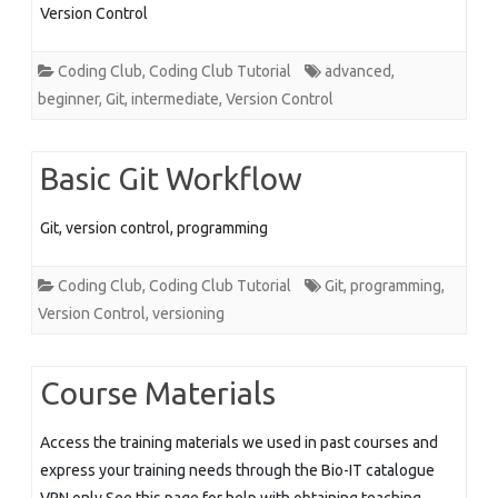
Version Control
Coding Club
,
Coding Club Tutorial
advanced
,
beginner
,
Git
,
intermediate
,
Version Control
Basic Git Workflow
Git, version control, programming
Coding Club
,
Coding Club Tutorial
Git
,
programming
,
Version Control
,
versioning
Course Materials
Access the training materials we used in past courses and
express your training needs through the Bio-IT catalogue
VPN only See this page for help with obtaining teaching