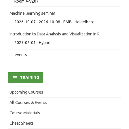
Room 4-V207
Machine learning seminar
2026-10-07 - 2026-10-08 - EMBL Heidelberg
Introduction to Data Analysis and Visualization in R
2027-02-01 - Hybrid
all events
TRAINING
Upcoming Courses
All Courses & Events
Course Materials
Cheat Sheets