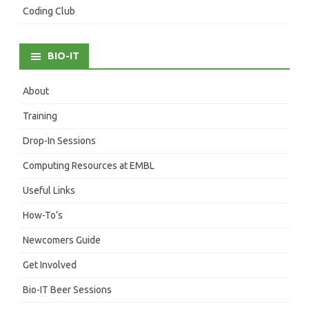
Coding Club
BIO-IT
About
Training
Drop-In Sessions
Computing Resources at EMBL
Useful Links
How-To’s
Newcomers Guide
Get Involved
Bio-IT Beer Sessions