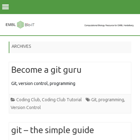
Skip
to
ARCHIVES
content
Become a git guru
Git, version control, programming
Coding Club
,
Coding Club Tutorial
Git
,
programming
,
Version Control
git – the simple guide