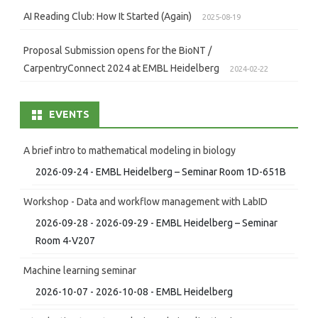
AI Reading Club: How It Started (Again)
2025-08-19
Proposal Submission opens for the BioNT /
CarpentryConnect 2024 at EMBL Heidelberg
2024-02-22
EVENTS
A brief intro to mathematical modeling in biology
2026-09-24 - EMBL Heidelberg – Seminar Room 1D-651B
Workshop - Data and workflow management with LabID
2026-09-28 - 2026-09-29 - EMBL Heidelberg – Seminar
Room 4-V207
Machine learning seminar
2026-10-07 - 2026-10-08 - EMBL Heidelberg