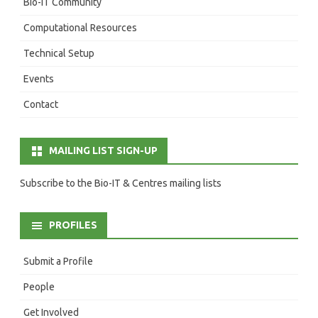
Bio-IT Community
Computational Resources
Technical Setup
Events
Contact
MAILING LIST SIGN-UP
Subscribe to the Bio-IT & Centres mailing lists
PROFILES
Submit a Profile
People
Get Involved