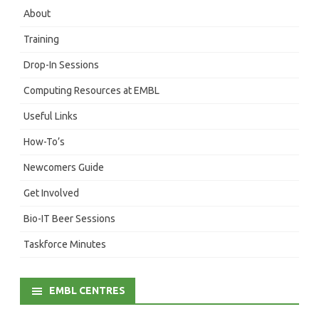
About
Training
Drop-In Sessions
Computing Resources at EMBL
Useful Links
How-To’s
Newcomers Guide
Get Involved
Bio-IT Beer Sessions
Taskforce Minutes
EMBL CENTRES