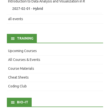
Introduction to Data Analysis and Visualization in R
2027-02-01 - Hybrid
all events
TRAINING
Upcoming Courses
All Courses & Events
Course Materials
Cheat Sheets
Coding Club
BIO-IT