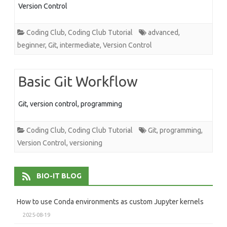
Version Control
Coding Club
,
Coding Club Tutorial
advanced
,
beginner
,
Git
,
intermediate
,
Version Control
Basic Git Workflow
Git, version control, programming
Coding Club
,
Coding Club Tutorial
Git
,
programming
,
Version Control
,
versioning
BIO-IT BLOG
How to use Conda environments as custom Jupyter kernels
2025-08-19