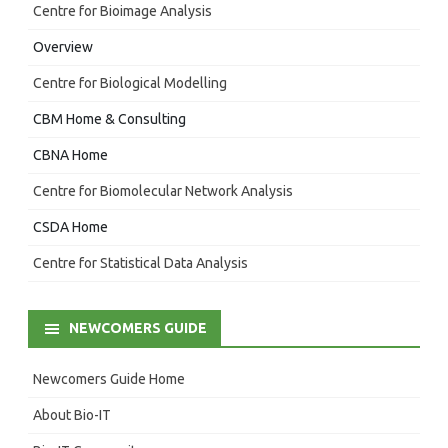
Centre for Bioimage Analysis
Overview
Centre for Biological Modelling
CBM Home & Consulting
CBNA Home
Centre for Biomolecular Network Analysis
CSDA Home
Centre for Statistical Data Analysis
NEWCOMERS GUIDE
Newcomers Guide Home
About Bio-IT