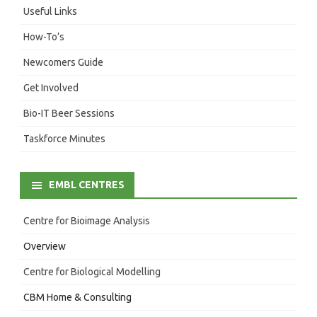
Useful Links
How-To’s
Newcomers Guide
Get Involved
Bio-IT Beer Sessions
Taskforce Minutes
EMBL CENTRES
Centre for Bioimage Analysis
Overview
Centre for Biological Modelling
CBM Home & Consulting