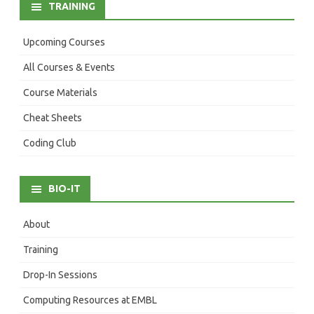
TRAINING
Upcoming Courses
All Courses & Events
Course Materials
Cheat Sheets
Coding Club
BIO-IT
About
Training
Drop-In Sessions
Computing Resources at EMBL