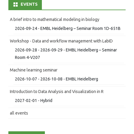
EVENTS
A brief intro to mathematical modeling in biology
2026-09-24 - EMBL Heidelberg – Seminar Room 1D-651B
Workshop - Data and workflow management with LabID
2026-09-28 - 2026-09-29 - EMBL Heidelberg – Seminar
Room 4-V207
Machine learning seminar
2026-10-07 - 2026-10-08 - EMBL Heidelberg
Introduction to Data Analysis and Visualization in R
2027-02-01 - Hybrid
all events