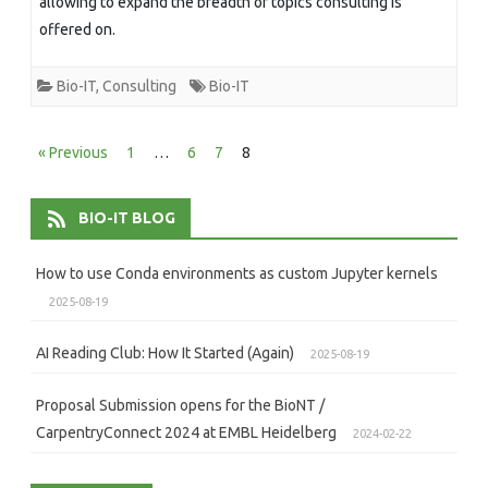
allowing to expand the breadth of topics consulting is
offered on.
Bio-IT
,
Consulting
Bio-IT
Posts
« Previous
1
…
6
7
8
pagination
BIO-IT BLOG
How to use Conda environments as custom Jupyter kernels
2025-08-19
AI Reading Club: How It Started (Again)
2025-08-19
Proposal Submission opens for the BioNT /
CarpentryConnect 2024 at EMBL Heidelberg
2024-02-22