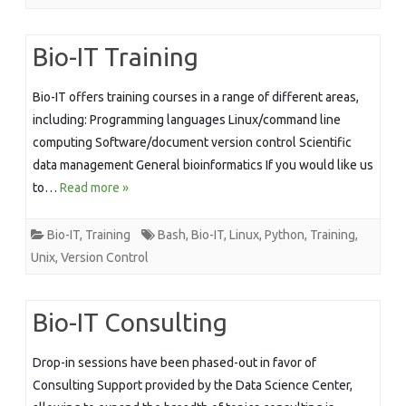
Bio-IT Training
Bio-IT offers training courses in a range of different areas,
including: Programming languages Linux/command line
computing Software/document version control Scientific
data management General bioinformatics If you would like us
to…
Read more »
Bio-IT
,
Training
Bash
,
Bio-IT
,
Linux
,
Python
,
Training
,
Unix
,
Version Control
Bio-IT Consulting
Drop-in sessions have been phased-out in favor of
Consulting Support provided by the Data Science Center,