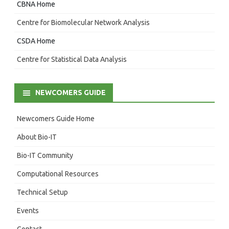
CBNA Home
Centre for Biomolecular Network Analysis
CSDA Home
Centre for Statistical Data Analysis
NEWCOMERS GUIDE
Newcomers Guide Home
About Bio-IT
Bio-IT Community
Computational Resources
Technical Setup
Events
Contact