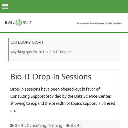
Skip
to
CATEGORY:
BIO-IT
content
Anything specific to the Bio-IT Project
Bio-IT Drop-In Sessions
Drop-in sessions have been phased-out in favor of
Consulting Support provided by the Data Science Center,
allowing to expand the breadth of topics support is offered
on.
Bio-IT
,
Consulting
,
Training
Bio-IT