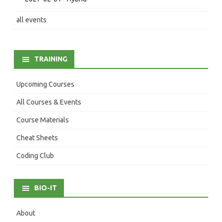
all events
TRAINING
Upcoming Courses
All Courses & Events
Course Materials
Cheat Sheets
Coding Club
BIO-IT
About