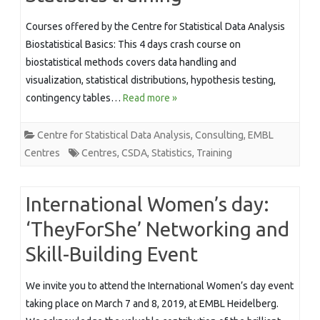
Courses offered by the Centre for Statistical Data Analysis
Biostatistical Basics: This 4 days crash course on
biostatistical methods covers data handling and
visualization, statistical distributions, hypothesis testing,
contingency tables…
Read more »
Centre for Statistical Data Analysis
,
Consulting
,
EMBL
Centres
Centres
,
CSDA
,
Statistics
,
Training
International Women’s day:
‘TheyForShe’ Networking and
Skill-Building Event
We invite you to attend the International Women’s day event
taking place on March 7 and 8, 2019, at EMBL Heidelberg.