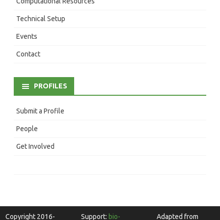
Computational Resources
Technical Setup
Events
Contact
PROFILES
Submit a Profile
People
Get Involved
Copyright 2016-
Support:
bio-
Adapted from