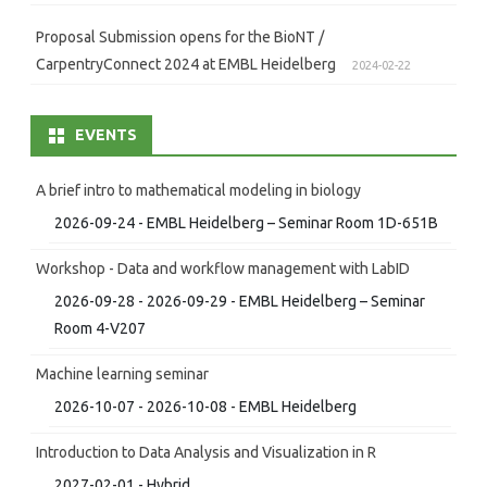
Proposal Submission opens for the BioNT /
CarpentryConnect 2024 at EMBL Heidelberg
2024-02-22
EVENTS
A brief intro to mathematical modeling in biology
2026-09-24 - EMBL Heidelberg – Seminar Room 1D-651B
Workshop - Data and workflow management with LabID
2026-09-28 - 2026-09-29 - EMBL Heidelberg – Seminar
Room 4-V207
Machine learning seminar
2026-10-07 - 2026-10-08 - EMBL Heidelberg
Introduction to Data Analysis and Visualization in R
2027-02-01 - Hybrid