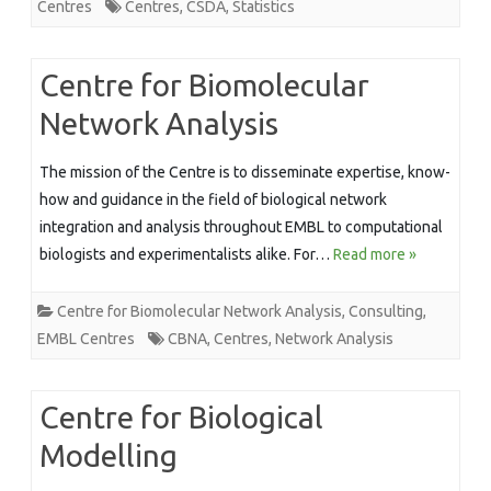
Centres
Centres
,
CSDA
,
Statistics
Centre for Biomolecular
Network Analysis
The mission of the Centre is to disseminate expertise, know-
how and guidance in the field of biological network
integration and analysis throughout EMBL to computational
biologists and experimentalists alike. For…
Read more »
Centre for Biomolecular Network Analysis
,
Consulting
,
EMBL Centres
CBNA
,
Centres
,
Network Analysis
Centre for Biological
Modelling