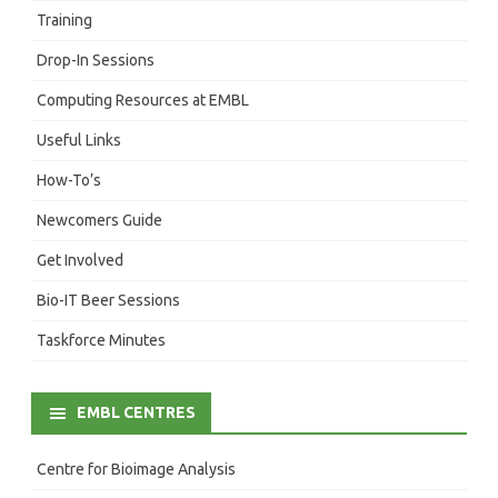
Training
Drop-In Sessions
Computing Resources at EMBL
Useful Links
How-To’s
Newcomers Guide
Get Involved
Bio-IT Beer Sessions
Taskforce Minutes
EMBL CENTRES
Centre for Bioimage Analysis