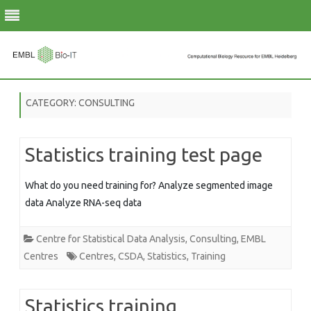
Skip
to
CATEGORY:
CONSULTING
content
Statistics training test page
What do you need training for? Analyze segmented image
data Analyze RNA-seq data
Centre for Statistical Data Analysis
,
Consulting
,
EMBL
Centres
Centres
,
CSDA
,
Statistics
,
Training
Statistics training