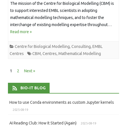
The mission of the Centre for Biological Modelling (CBM) is
to support interested EMBL scientists in adopting
mathematical modelling techniques, and to foster the
interchange of existing modelling expertise throughout…
Read more »
Centre for Biological Modelling
,
Consulting
,
EMBL
Centres
CBM
,
Centres
,
Mathematical Modelling
Posts
1
2
Next »
pagination
BIO-IT BLOG
How to use Conda environments as custom Jupyter kernels
2025-08-19
AI Reading Club: How It Started (Again)
2025-08-19