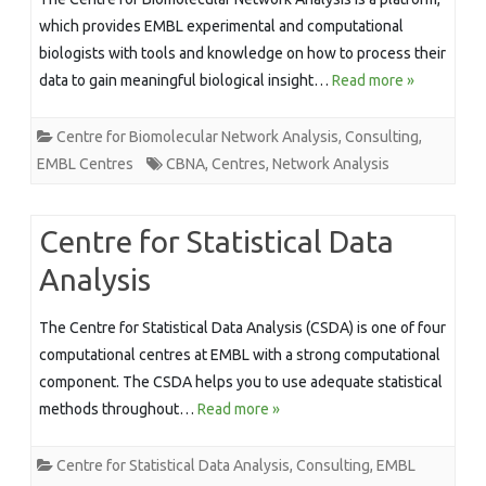
which provides EMBL experimental and computational
biologists with tools and knowledge on how to process their
data to gain meaningful biological insight…
Read more »
Centre for Biomolecular Network Analysis
,
Consulting
,
EMBL Centres
CBNA
,
Centres
,
Network Analysis
Centre for Statistical Data
Analysis
The Centre for Statistical Data Analysis (CSDA) is one of four
computational centres at EMBL with a strong computational
component. The CSDA helps you to use adequate statistical
methods throughout…
Read more »
Centre for Statistical Data Analysis
,
Consulting
,
EMBL