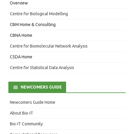
Overview
Centre for Biological Modelling
CBM Home & Consulting
CBNA Home
Centre for Biomolecular Network Analysis
CSDA Home
Centre for Statistical Data Analysis
NEWCOMERS GUIDE
Newcomers Guide Home
About Bio-IT
Bio-IT Community