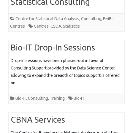
Statistical Consulting
Centre for Statistical Data Analysis
,
Consulting
,
EMBL
Centres
Centres
,
CSDA
,
Statistics
Bio-IT Drop-In Sessions
Drop-in sessions have been phased-out in favor of
Consulting Support provided by the Data Science Center,
allowing to expand the breadth of topics support is offered
on.
Bio-IT
,
Consulting
,
Training
Bio-IT
CBNA Services
The Centre for Biomolecular Network Analysis is a platform,