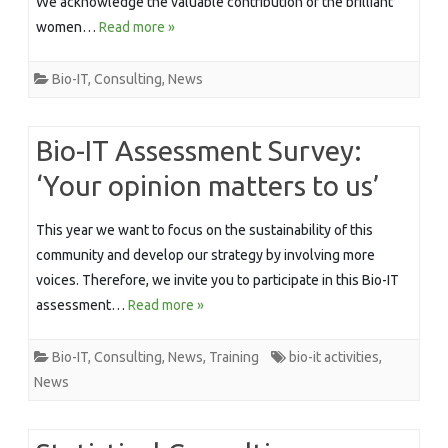
We acknowledge the valuable contribution of the brilliant
women…
Read more »
Bio-IT
,
Consulting
,
News
Bio-IT Assessment Survey:
‘Your opinion matters to us’
This year we want to focus on the sustainability of this
community and develop our strategy by involving more
voices. Therefore, we invite you to participate in this Bio-IT
assessment…
Read more »
Bio-IT
,
Consulting
,
News
,
Training
bio-it activities
,
News