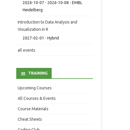
2026-10-07 - 2026-10-08 - EMBL
Heidelberg
Introduction to Data Analysis and
Visualization in R
2027-02-01 - Hybrid
all events
TRAINING
Upcoming Courses
All Courses & Events
Course Materials
Cheat Sheets
Coding Club