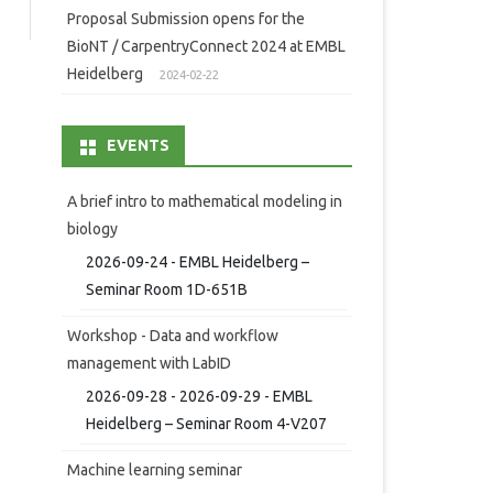
Proposal Submission opens for the
BioNT / CarpentryConnect 2024 at EMBL
Heidelberg
2024-02-22
EVENTS
A brief intro to mathematical modeling in
biology
2026-09-24 - EMBL Heidelberg –
Seminar Room 1D-651B
Workshop - Data and workflow
management with LabID
2026-09-28 - 2026-09-29 - EMBL
Heidelberg – Seminar Room 4-V207
Machine learning seminar