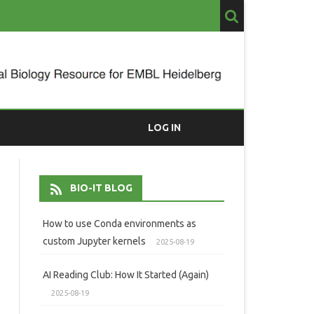
LOG IN
BIO-IT BLOG
How to use Conda environments as
custom Jupyter kernels
2025-08-19
AI Reading Club: How It Started (Again)
2025-08-19