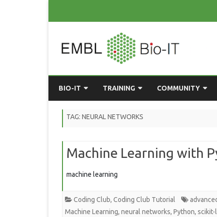
BIO-IT
TRAINING
COMMUNITY
ABOUT BIO-IT
UPCOMING COURSES
GRASSROOTS CONS
TAG:
NEURAL NETWORKS
CONSULTATION / DROP-IN
COURSE MATERIALS
EMBLR
Machine Learning with Py
TASKFORCE
PAST COURSES
PYTHON USER GRO
ONLINE LEARNING
BIOINFO ROME
AI ON-
machine learning
RESOURCES
COMMUNITY BLOG
Coding Club
,
Coding Club Tutorial
advance
GET INVOLVED
Machine Learning
,
neural networks
,
Python
,
scikit-