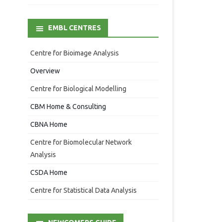
EMBL CENTRES
Centre for Bioimage Analysis
Overview
Centre for Biological Modelling
CBM Home & Consulting
CBNA Home
Centre for Biomolecular Network
Analysis
CSDA Home
Centre for Statistical Data Analysis