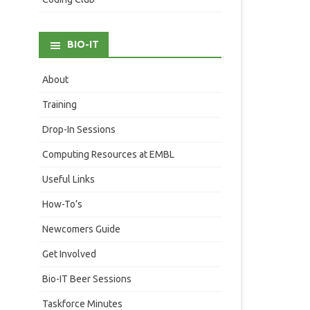
BIO-IT
About
Training
Drop-In Sessions
Computing Resources at EMBL
Useful Links
How-To’s
Newcomers Guide
Get Involved
Bio-IT Beer Sessions
Taskforce Minutes