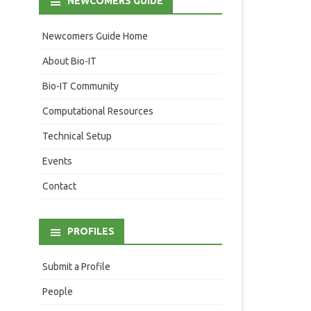
NEWCOMERS GUIDE
Newcomers Guide Home
About Bio-IT
Bio-IT Community
Computational Resources
Technical Setup
Events
Contact
PROFILES
Submit a Profile
People