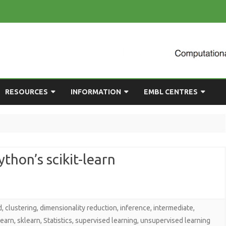
Skip
RESOURCES
INFORMATION
EMBL CENTRES
to
content
ULTING
EMBL CHAT
NEWCOMERS GUIDE
BIOIMAGE ANALYSIS
EMBL GITLAB
USEFUL LINKS
BIOLOGICAL MODELLING
thon’s scikit-learn
UP
COMPUTING RESOURCES
PRESENTATIONS
NETWORK ANALYSIS
DEMAND TRAINING
STATISTICAL DATA
ANALYSIS
d
,
clustering
,
dimensionality reduction
,
inference
,
intermediate
,
learn
,
sklearn
,
Statistics
,
supervised learning
,
unsupervised learning