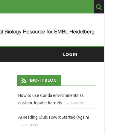
LOG IN
BIO-IT BLOG
How to use Conda environments as
custom Jupyter kernels
2025-08-19
AI Reading Club: How It Started (Again)
2025-08-19