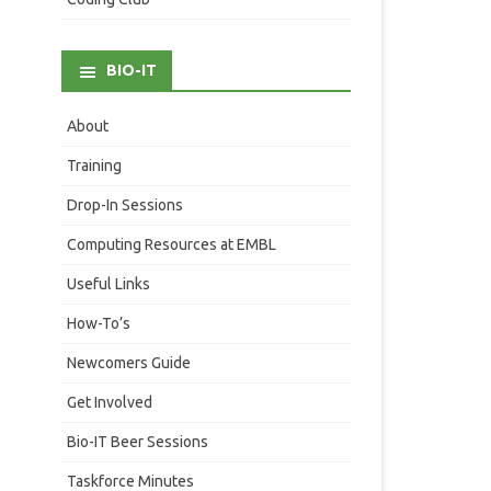
BIO-IT
About
Training
Drop-In Sessions
Computing Resources at EMBL
Useful Links
How-To’s
Newcomers Guide
Get Involved
Bio-IT Beer Sessions
Taskforce Minutes