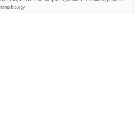
stems biology