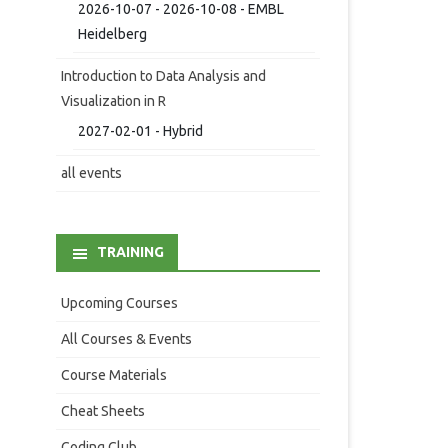
2026-10-07 - 2026-10-08 - EMBL
Heidelberg
Introduction to Data Analysis and
Visualization in R
2027-02-01 - Hybrid
all events
TRAINING
Upcoming Courses
All Courses & Events
Course Materials
Cheat Sheets
Coding Club