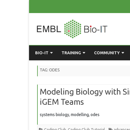
BIO-IT
TRAINING
COMMUNITY
ABOUT BIO-IT
UPCOMING COURSES
GRASSROOTS CONS
TAG:
ODES
CONSULTATION / DROP-IN
COURSE MATERIALS
EMBLR
Modeling Biology with Si
TASKFORCE
PAST COURSES
PYTHON USER GRO
iGEM Teams
ONLINE LEARNING
BIOINFO ROME
AI ON-
RESOURCES
COMMUNITY BLOG
systems biology, modelling, odes
GET INVOLVED
Coding Club
,
Coding Club Tutorial
advanced