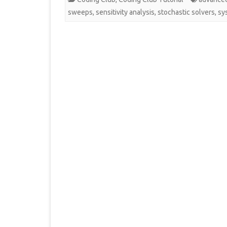
sweeps
,
sensitivity analysis
,
stochastic solvers
,
sy