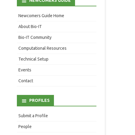
NEWCOMERS GUIDE
Newcomers Guide Home
About Bio-IT
Bio-IT Community
Computational Resources
Technical Setup
Events
Contact
PROFILES
Submit a Profile
People