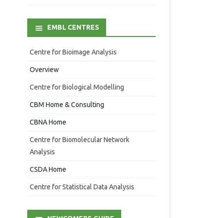
EMBL CENTRES
Centre for Bioimage Analysis
Overview
Centre for Biological Modelling
CBM Home & Consulting
CBNA Home
Centre for Biomolecular Network
Analysis
CSDA Home
Centre for Statistical Data Analysis