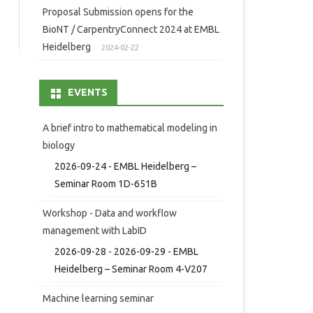
Proposal Submission opens for the
BioNT / CarpentryConnect 2024 at EMBL
Heidelberg
2024-02-22
EVENTS
A brief intro to mathematical modeling in
biology
2026-09-24 - EMBL Heidelberg –
Seminar Room 1D-651B
Workshop - Data and workflow
management with LabID
2026-09-28 - 2026-09-29 - EMBL
Heidelberg – Seminar Room 4-V207
Machine learning seminar