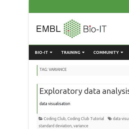
BIO-IT
TRAINING
COMMUNITY
ABOUT BIO-IT
UPCOMING COURSES
GRASSROOTS CONS
TAG:
VARIANCE
CONSULTATION / DROP-IN
COURSE MATERIALS
EMBLR
Exploratory data analysi
TASKFORCE
PAST COURSES
PYTHON USER GRO
ONLINE LEARNING
BIOINFO ROME
AI ON-
data visualisation
RESOURCES
COMMUNITY BLOG
Coding Club
,
Coding Club Tutorial
data visu
GET INVOLVED
standard deviation
,
variance