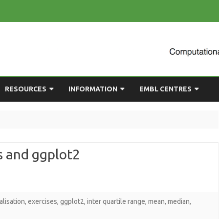
Skip
RESOURCES
INFORMATION
EMBL CENTRES
to
content
ULTING
EMBL CHAT
NEWCOMERS GUIDE
BIOIMAGE ANALYSIS
EMBL GITLAB
USEFUL LINKS
BIOLOGICAL MODELLING
s and ggplot2
UP
COMPUTING RESOURCES
PRESENTATIONS
NETWORK ANALYSIS
DEMAND TRAINING
STATISTICAL DATA
ANALYSIS
alisation
,
exercises
,
ggplot2
,
inter quartile range
,
mean
,
median
,