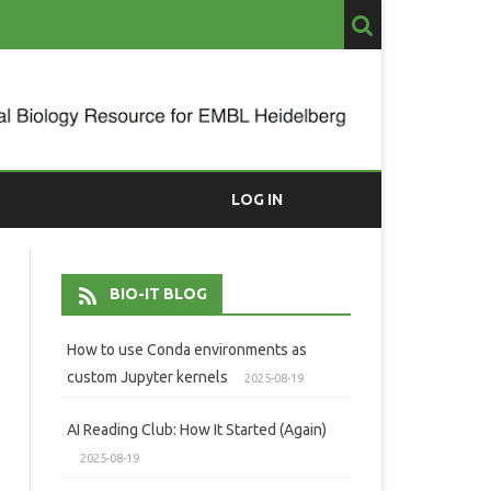
LOG IN
BIO-IT BLOG
How to use Conda environments as
custom Jupyter kernels
2025-08-19
AI Reading Club: How It Started (Again)
2025-08-19