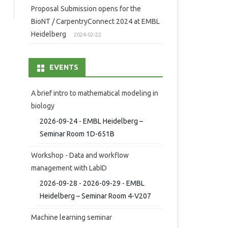
Proposal Submission opens for the
BioNT / CarpentryConnect 2024 at EMBL
Heidelberg
2024-02-22
EVENTS
A brief intro to mathematical modeling in
biology
2026-09-24 - EMBL Heidelberg –
Seminar Room 1D-651B
Workshop - Data and workflow
management with LabID
2026-09-28 - 2026-09-29 - EMBL
Heidelberg – Seminar Room 4-V207
Machine learning seminar