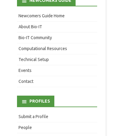
NEWCOMERS GUIDE
Newcomers Guide Home
About Bio-IT
Bio-IT Community
Computational Resources
Technical Setup
Events
Contact
PROFILES
Submit a Profile
People