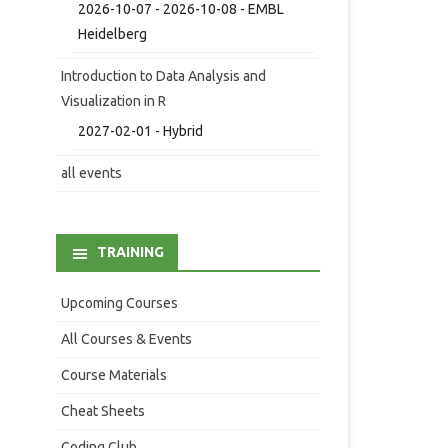
2026-10-07 - 2026-10-08 - EMBL
Heidelberg
Introduction to Data Analysis and
Visualization in R
2027-02-01 - Hybrid
all events
TRAINING
Upcoming Courses
All Courses & Events
Course Materials
Cheat Sheets
Coding Club