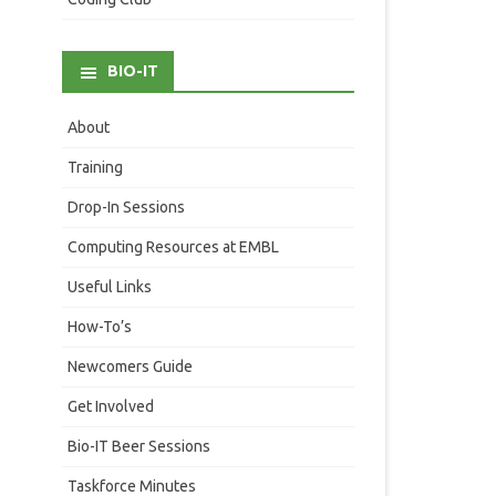
BIO-IT
About
Training
Drop-In Sessions
Computing Resources at EMBL
Useful Links
How-To’s
Newcomers Guide
Get Involved
Bio-IT Beer Sessions
Taskforce Minutes