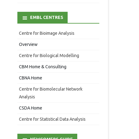
EMBL CENTRES
Centre for Bioimage Analysis
Overview
Centre for Biological Modelling
CBM Home & Consulting
CBNA Home
Centre for Biomolecular Network
Analysis
CSDA Home
Centre for Statistical Data Analysis