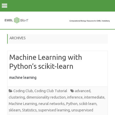
Skip
to
ARCHIVES
content
Machine Learning with
Python’s scikit-learn
machine learning
Coding Club
,
Coding Club Tutorial
advanced
,
clustering
,
dimensionality reduction
,
inference
,
intermediate
,
Machine Learning
,
neural networks
,
Python
,
scikit-learn
,
sklearn
,
Statistics
,
supervised learning
,
unsupervised