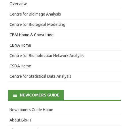
Overview
Centre for Bioimage Analysis
Centre for Biological Modelling
CBM Home & Consulting
CBNA Home
Centre for Biomolecular Network Analysis
CSDA Home
Centre for Statistical Data Analysis
NEWCOMERS GUIDE
Newcomers Guide Home
About Bio-IT