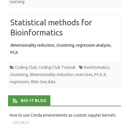
learning
Statistical methods for
Bioinformatics
dimensionality reduction, clustering, regression analysis,
PCA
Coding Club
,
Coding Club Tutorial
bioinformatics
,
clustering
,
dimensionality reduction
,
exercises
,
PCA
,
R
,
regression
,
RNA-Seq data
BIO-IT BLOG
How to use Conda environments as custom Jupyter kernels
2025-08-19