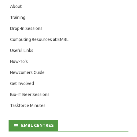
About
Training
Drop-In Sessions
Computing Resources at EMBL
Useful Links
How-To’s
Newcomers Guide
Get Involved
Bio-IT Beer Sessions
Taskforce Minutes
EMBL CENTRES