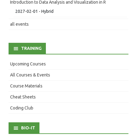
Introduction to Data Analysis and Visualization in R
2027-02-01 - Hybrid
all events
TRAINING
Upcoming Courses
All Courses & Events
Course Materials
Cheat Sheets
Coding Club
BIO-IT