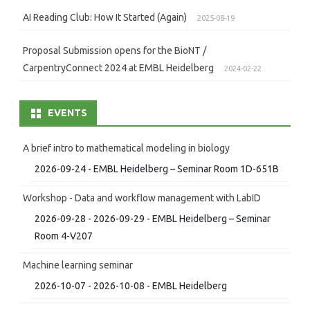
AI Reading Club: How It Started (Again)
2025-08-19
Proposal Submission opens for the BioNT /
CarpentryConnect 2024 at EMBL Heidelberg
2024-02-22
EVENTS
A brief intro to mathematical modeling in biology
2026-09-24 - EMBL Heidelberg – Seminar Room 1D-651B
Workshop - Data and workflow management with LabID
2026-09-28 - 2026-09-29 - EMBL Heidelberg – Seminar
Room 4-V207
Machine learning seminar
2026-10-07 - 2026-10-08 - EMBL Heidelberg