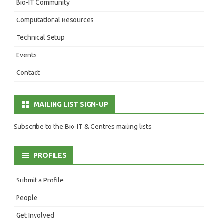
Bio-IT Community
Computational Resources
Technical Setup
Events
Contact
MAILING LIST SIGN-UP
Subscribe to the Bio-IT & Centres mailing lists
PROFILES
Submit a Profile
People
Get Involved