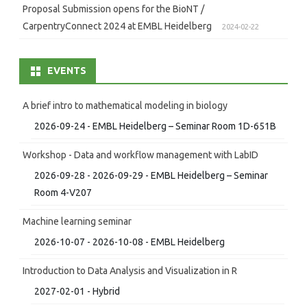
Proposal Submission opens for the BioNT /
CarpentryConnect 2024 at EMBL Heidelberg
2024-02-22
EVENTS
A brief intro to mathematical modeling in biology
2026-09-24 - EMBL Heidelberg – Seminar Room 1D-651B
Workshop - Data and workflow management with LabID
2026-09-28 - 2026-09-29 - EMBL Heidelberg – Seminar
Room 4-V207
Machine learning seminar
2026-10-07 - 2026-10-08 - EMBL Heidelberg
Introduction to Data Analysis and Visualization in R
2027-02-01 - Hybrid