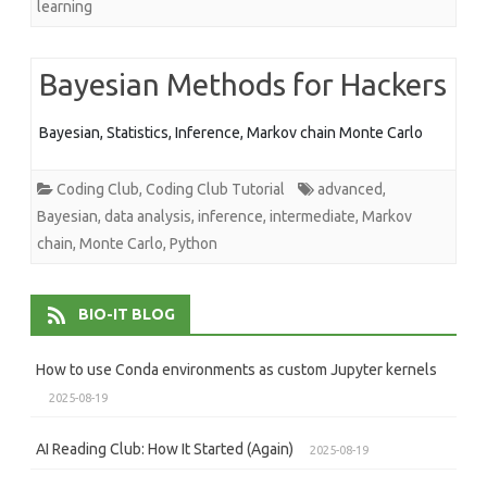
learning
Bayesian Methods for Hackers
Bayesian, Statistics, Inference, Markov chain Monte Carlo
Coding Club
,
Coding Club Tutorial
advanced
,
Bayesian
,
data analysis
,
inference
,
intermediate
,
Markov
chain
,
Monte Carlo
,
Python
BIO-IT BLOG
How to use Conda environments as custom Jupyter kernels
2025-08-19
AI Reading Club: How It Started (Again)
2025-08-19