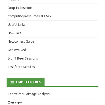
Drop-In Sessions
Computing Resources at EMBL
Useful Links
How-To’s
Newcomers Guide
Get Involved
Bio-IT Beer Sessions
Taskforce Minutes
EMBL CENTRES
Centre for Bioimage Analysis
Overview