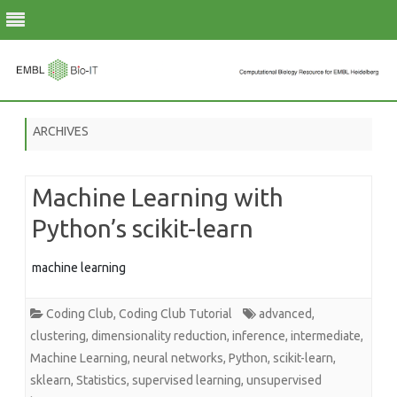
Skip
to
ARCHIVES
content
Machine Learning with
Python’s scikit-learn
machine learning
Coding Club
,
Coding Club Tutorial
advanced
,
clustering
,
dimensionality reduction
,
inference
,
intermediate
,
Machine Learning
,
neural networks
,
Python
,
scikit-learn
,
sklearn
,
Statistics
,
supervised learning
,
unsupervised