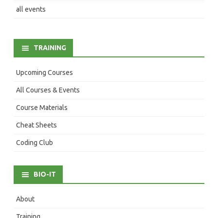
all events
TRAINING
Upcoming Courses
All Courses & Events
Course Materials
Cheat Sheets
Coding Club
BIO-IT
About
Training