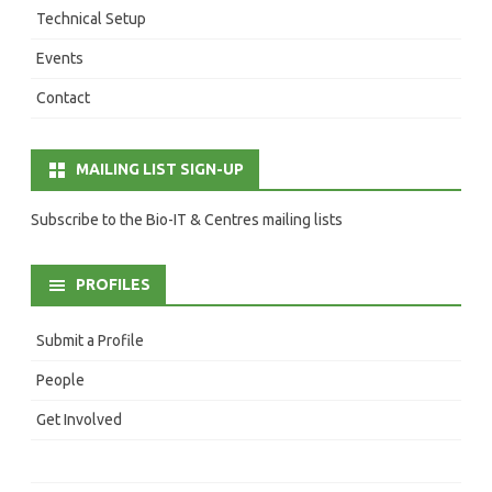
Technical Setup
Events
Contact
MAILING LIST SIGN-UP
Subscribe to the Bio-IT & Centres mailing lists
PROFILES
Submit a Profile
People
Get Involved