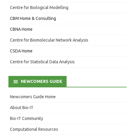
Centre for Biological Modelling
CBM Home & Consulting
CBNA Home
Centre for Biomolecular Network Analysis
CSDA Home
Centre for Statistical Data Analysis
NEWCOMERS GUIDE
Newcomers Guide Home
About Bio-IT
Bio-IT Community
Computational Resources