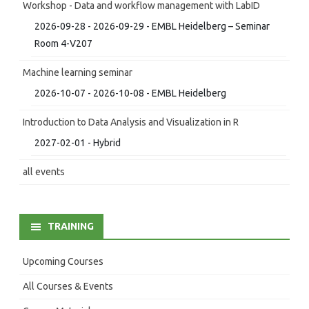
Workshop - Data and workflow management with LabID
2026-09-28 - 2026-09-29 - EMBL Heidelberg – Seminar
Room 4-V207
Machine learning seminar
2026-10-07 - 2026-10-08 - EMBL Heidelberg
Introduction to Data Analysis and Visualization in R
2027-02-01 - Hybrid
all events
TRAINING
Upcoming Courses
All Courses & Events