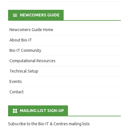
NEWCOMERS GUIDE
Newcomers Guide Home
About Bio-IT
Bio-IT Community
Computational Resources
Technical Setup
Events
Contact
MAILING LIST SIGN-UP
Subscribe to the Bio-IT & Centres mailing lists