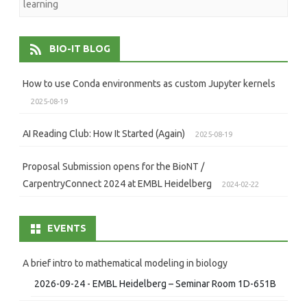
learning
BIO-IT BLOG
How to use Conda environments as custom Jupyter kernels
2025-08-19
AI Reading Club: How It Started (Again)
2025-08-19
Proposal Submission opens for the BioNT /
CarpentryConnect 2024 at EMBL Heidelberg
2024-02-22
EVENTS
A brief intro to mathematical modeling in biology
2026-09-24 - EMBL Heidelberg – Seminar Room 1D-651B