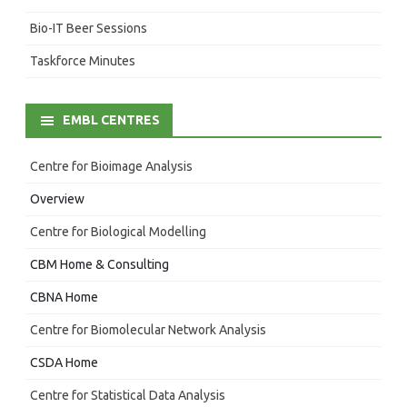
Bio-IT Beer Sessions
Taskforce Minutes
EMBL CENTRES
Centre for Bioimage Analysis
Overview
Centre for Biological Modelling
CBM Home & Consulting
CBNA Home
Centre for Biomolecular Network Analysis
CSDA Home
Centre for Statistical Data Analysis