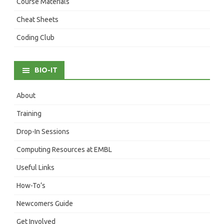
Course Materials
Cheat Sheets
Coding Club
BIO-IT
About
Training
Drop-In Sessions
Computing Resources at EMBL
Useful Links
How-To’s
Newcomers Guide
Get Involved