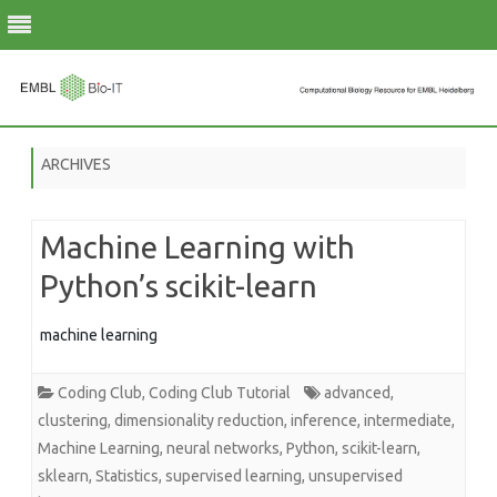
Skip
to
ARCHIVES
content
Machine Learning with
Python’s scikit-learn
machine learning
Coding Club
,
Coding Club Tutorial
advanced
,
clustering
,
dimensionality reduction
,
inference
,
intermediate
,
Machine Learning
,
neural networks
,
Python
,
scikit-learn
,
sklearn
,
Statistics
,
supervised learning
,
unsupervised