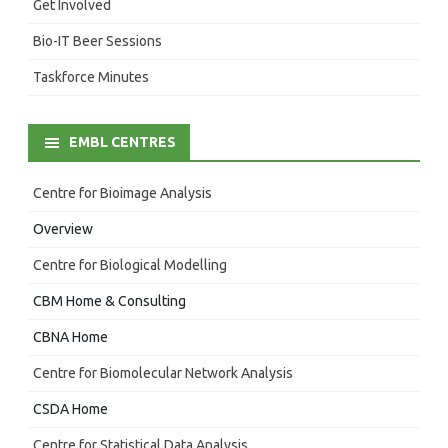
Get Involved
Bio-IT Beer Sessions
Taskforce Minutes
EMBL CENTRES
Centre for Bioimage Analysis
Overview
Centre for Biological Modelling
CBM Home & Consulting
CBNA Home
Centre for Biomolecular Network Analysis
CSDA Home
Centre for Statistical Data Analysis