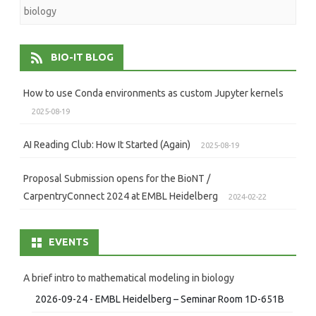
biology
BIO-IT BLOG
How to use Conda environments as custom Jupyter kernels
2025-08-19
AI Reading Club: How It Started (Again)
2025-08-19
Proposal Submission opens for the BioNT /
CarpentryConnect 2024 at EMBL Heidelberg
2024-02-22
EVENTS
A brief intro to mathematical modeling in biology
2026-09-24 - EMBL Heidelberg – Seminar Room 1D-651B