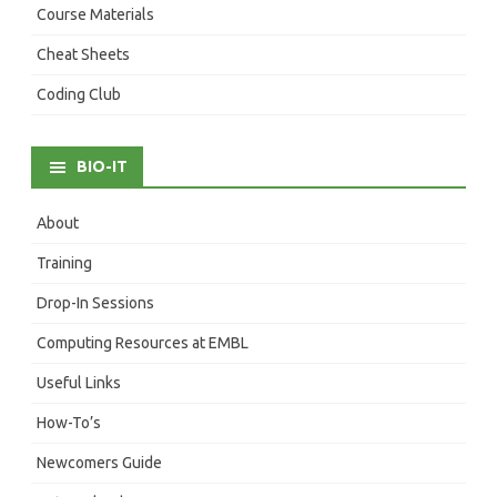
Course Materials
Cheat Sheets
Coding Club
BIO-IT
About
Training
Drop-In Sessions
Computing Resources at EMBL
Useful Links
How-To’s
Newcomers Guide