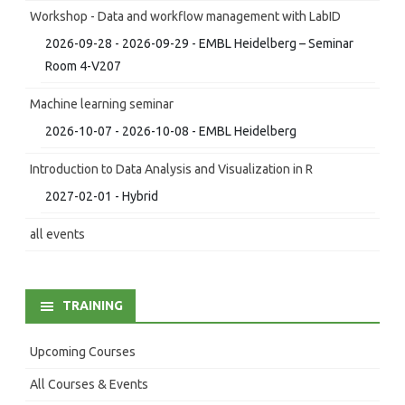
Workshop - Data and workflow management with LabID
2026-09-28 - 2026-09-29 - EMBL Heidelberg – Seminar
Room 4-V207
Machine learning seminar
2026-10-07 - 2026-10-08 - EMBL Heidelberg
Introduction to Data Analysis and Visualization in R
2027-02-01 - Hybrid
all events
TRAINING
Upcoming Courses
All Courses & Events