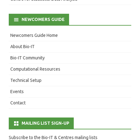
NEWCOMERS GUIDE
Newcomers Guide Home
About Bio-IT
Bio-IT Community
Computational Resources
Technical Setup
Events
Contact
MAILING LIST SIGN-UP
Subscribe to the Bio-IT & Centres mailing lists