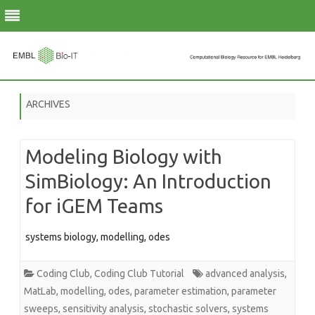
Skip
to
ARCHIVES
content
Modeling Biology with
SimBiology: An Introduction
for iGEM Teams
systems biology, modelling, odes
Coding Club
,
Coding Club Tutorial
advanced analysis
,
MatLab
,
modelling
,
odes
,
parameter estimation
,
parameter
sweeps
,
sensitivity analysis
,
stochastic solvers
,
systems