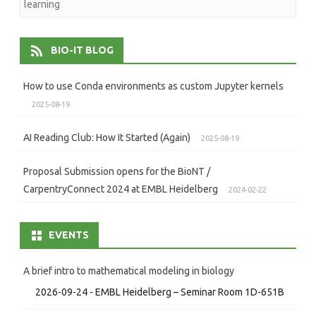
learning
BIO-IT BLOG
How to use Conda environments as custom Jupyter kernels
2025-08-19
AI Reading Club: How It Started (Again)
2025-08-19
Proposal Submission opens for the BioNT /
CarpentryConnect 2024 at EMBL Heidelberg
2024-02-22
EVENTS
A brief intro to mathematical modeling in biology
2026-09-24 - EMBL Heidelberg – Seminar Room 1D-651B