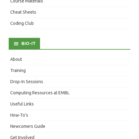
Course Materials
Cheat Sheets
Coding Club
BIO-IT
About
Training
Drop-In Sessions
Computing Resources at EMBL
Useful Links
How-To’s
Newcomers Guide
Get Involved