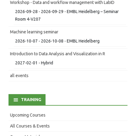
Workshop - Data and workflow management with LabID
2026-09-28 - 2026-09-29 - EMBL Heidelberg – Seminar
Room 4-V207
Machine learning seminar
2026-10-07 - 2026-10-08 - EMBL Heidelberg
Introduction to Data Analysis and Visualization in R
2027-02-01 - Hybrid
all events
TRAINING
Upcoming Courses
All Courses & Events