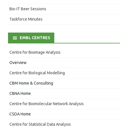
Bio-IT Beer Sessions
Taskforce Minutes
EMBL CENTRES
Centre for Bioimage Analysis
Overview
Centre for Biological Modelling
CBM Home & Consulting
CBNA Home
Centre for Biomolecular Network Analysis
CSDA Home
Centre for Statistical Data Analysis