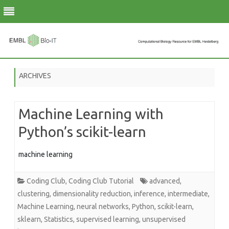
Skip
to
ARCHIVES
content
Machine Learning with
Python’s scikit-learn
machine learning
Coding Club
,
Coding Club Tutorial
advanced
,
clustering
,
dimensionality reduction
,
inference
,
intermediate
,
Machine Learning
,
neural networks
,
Python
,
scikit-learn
,
sklearn
,
Statistics
,
supervised learning
,
unsupervised