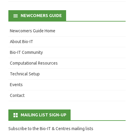
NEWCOMERS GUIDE
Newcomers Guide Home
About Bio-IT
Bio-IT Community
Computational Resources
Technical Setup
Events
Contact
MAILING LIST SIGN-UP
Subscribe to the Bio-IT & Centres mailing lists