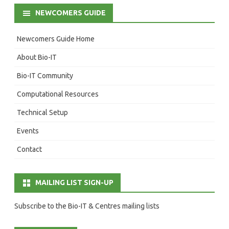
NEWCOMERS GUIDE
Newcomers Guide Home
About Bio-IT
Bio-IT Community
Computational Resources
Technical Setup
Events
Contact
MAILING LIST SIGN-UP
Subscribe to the Bio-IT & Centres mailing lists