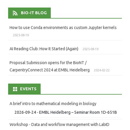
BIO-IT BLOG
How to use Conda environments as custom Jupyter kernels
2025-08-19
AI Reading Club: How It Started (Again)
2025-08-19
Proposal Submission opens for the BioNT /
CarpentryConnect 2024 at EMBL Heidelberg
2024-02-22
EVENTS
A brief intro to mathematical modeling in biology
2026-09-24 - EMBL Heidelberg – Seminar Room 1D-651B
Workshop - Data and workflow management with LabID