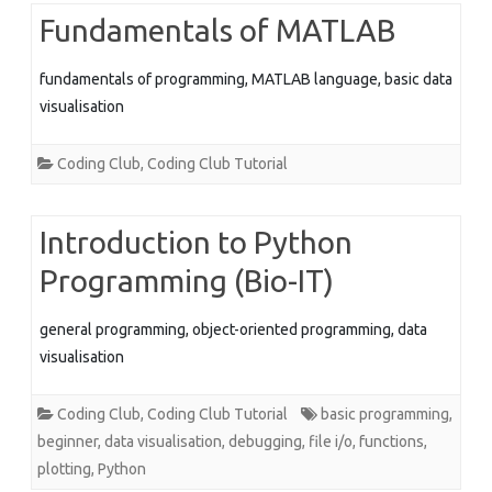
Fundamentals of MATLAB
fundamentals of programming, MATLAB language, basic data
visualisation
Coding Club
,
Coding Club Tutorial
Introduction to Python
Programming (Bio-IT)
general programming, object-oriented programming, data
visualisation
Coding Club
,
Coding Club Tutorial
basic programming
,
beginner
,
data visualisation
,
debugging
,
file i/o
,
functions
,
plotting
,
Python