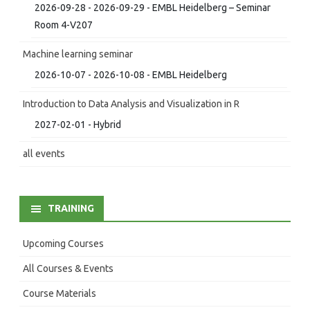
2026-09-28 - 2026-09-29 - EMBL Heidelberg – Seminar
Room 4-V207
Machine learning seminar
2026-10-07 - 2026-10-08 - EMBL Heidelberg
Introduction to Data Analysis and Visualization in R
2027-02-01 - Hybrid
all events
TRAINING
Upcoming Courses
All Courses & Events
Course Materials