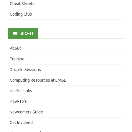
Cheat Sheets
Coding Club
BIO-IT
About
Training
Drop-In Sessions
Computing Resources at EMBL
Useful Links
How-To’s
Newcomers Guide
Get Involved