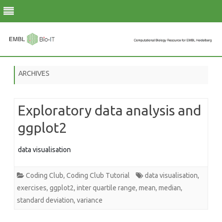
Skip
to
ARCHIVES
content
Exploratory data analysis and
ggplot2
data visualisation
Coding Club
,
Coding Club Tutorial
data visualisation
,
exercises
,
ggplot2
,
inter quartile range
,
mean
,
median
,
standard deviation
,
variance