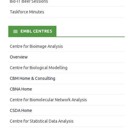
Bio-IT Beer Sessions
Taskforce Minutes
EMBL CENTRES
Centre for Bioimage Analysis
Overview
Centre for Biological Modelling
CBM Home & Consulting
CBNA Home
Centre for Biomolecular Network Analysis
CSDA Home
Centre for Statistical Data Analysis