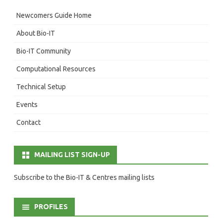
Newcomers Guide Home
About Bio-IT
Bio-IT Community
Computational Resources
Technical Setup
Events
Contact
MAILING LIST SIGN-UP
Subscribe to the Bio-IT & Centres mailing lists
PROFILES