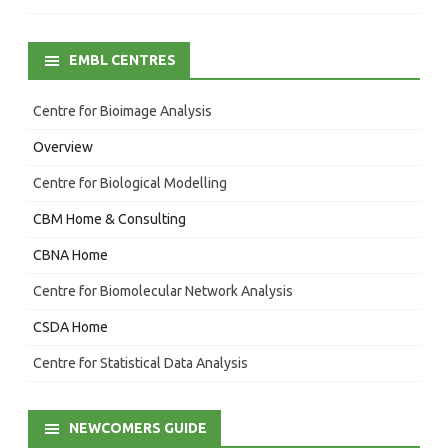
EMBL CENTRES
Centre for Bioimage Analysis
Overview
Centre for Biological Modelling
CBM Home & Consulting
CBNA Home
Centre for Biomolecular Network Analysis
CSDA Home
Centre for Statistical Data Analysis
NEWCOMERS GUIDE