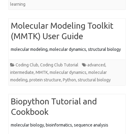
learning
Molecular Modeling Toolkit
(MMTK) User Guide
molecular modeling, molecular dynamics, structural biology
Coding Club
,
Coding Club Tutorial
advanced
,
intermediate
,
MMTK
,
molecular dynamics
,
molecular
modeling
,
protein structure
,
Python
,
structural biology
Biopython Tutorial and
Cookbook
molecular biology, bioinformatics, sequence analysis