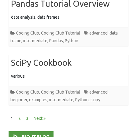
Pandas Tutorial Overview
data analysis, data frames
Coding Club
,
Coding Club Tutorial
advanced
,
data
frame
,
intermediate
,
Pandas
,
Python
SciPy Cookbook
various
Coding Club
,
Coding Club Tutorial
advanced
,
beginner
,
examples
,
intermediate
,
Python
,
scipy
Posts
1
2
3
Next »
pagination
BIO-IT BLOG