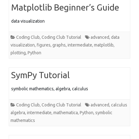
Matplotlib Beginner’s Guide
data visualization
Coding Club
,
Coding Club Tutorial
advanced
,
data
visualization
,
figures
,
graphs
,
intermediate
,
matplotlib
,
plotting
,
Python
SymPy Tutorial
symbolic mathematics, algebra, calculus
Coding Club
,
Coding Club Tutorial
advanced
,
calculus
algebra
,
intermediate
,
mathematica
,
Python
,
symbolic
mathematics