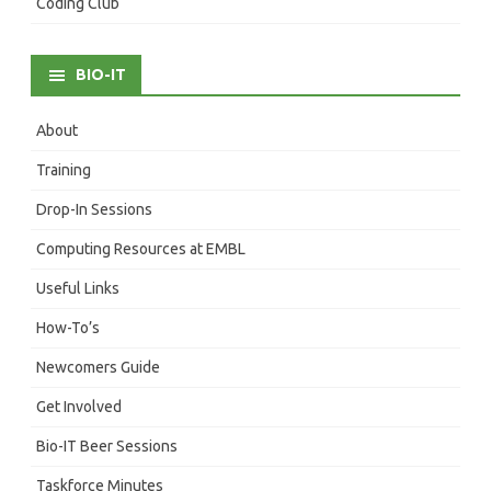
Coding Club
BIO-IT
About
Training
Drop-In Sessions
Computing Resources at EMBL
Useful Links
How-To’s
Newcomers Guide
Get Involved
Bio-IT Beer Sessions
Taskforce Minutes