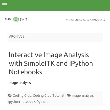
Skip
to
ARCHIVES
content
Interactive Image Analysis
with SimpleITK and IPython
Notebooks
image analysis
Coding Club
,
Coding Club Tutorial
Image analysis
,
ipython notebook
,
Python