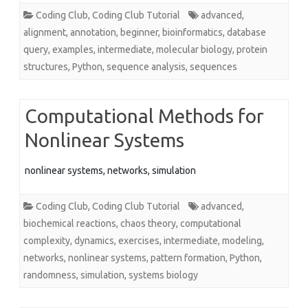
Coding Club
,
Coding Club Tutorial
advanced
,
alignment
,
annotation
,
beginner
,
bioinformatics
,
database
query
,
examples
,
intermediate
,
molecular biology
,
protein
structures
,
Python
,
sequence analysis
,
sequences
Computational Methods for
Nonlinear Systems
nonlinear systems, networks, simulation
Coding Club
,
Coding Club Tutorial
advanced
,
biochemical reactions
,
chaos theory
,
computational
complexity
,
dynamics
,
exercises
,
intermediate
,
modeling
,
networks
,
nonlinear systems
,
pattern formation
,
Python
,
randomness
,
simulation
,
systems biology