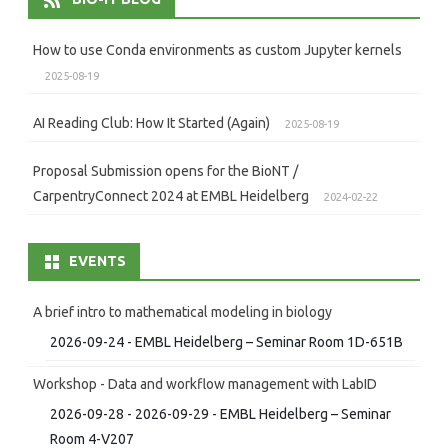
How to use Conda environments as custom Jupyter kernels
2025-08-19
AI Reading Club: How It Started (Again)
2025-08-19
Proposal Submission opens for the BioNT /
CarpentryConnect 2024 at EMBL Heidelberg
2024-02-22
EVENTS
A brief intro to mathematical modeling in biology
2026-09-24 - EMBL Heidelberg – Seminar Room 1D-651B
Workshop - Data and workflow management with LabID
2026-09-28 - 2026-09-29 - EMBL Heidelberg – Seminar
Room 4-V207