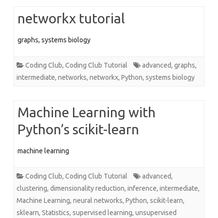
networkx tutorial
graphs, systems biology
Coding Club
,
Coding Club Tutorial
advanced
,
graphs
,
intermediate
,
networks
,
networkx
,
Python
,
systems biology
Machine Learning with
Python’s scikit-learn
machine learning
Coding Club
,
Coding Club Tutorial
advanced
,
clustering
,
dimensionality reduction
,
inference
,
intermediate
,
Machine Learning
,
neural networks
,
Python
,
scikit-learn
,
sklearn
,
Statistics
,
supervised learning
,
unsupervised