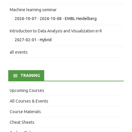
Machine learning seminar
2026-10-07 - 2026-10-08 - EMBL Heidelberg
Introduction to Data Analysis and Visualization in R
2027-02-01 - Hybrid
all events
TRAINING
Upcoming Courses
All Courses & Events
Course Materials
Cheat Sheets